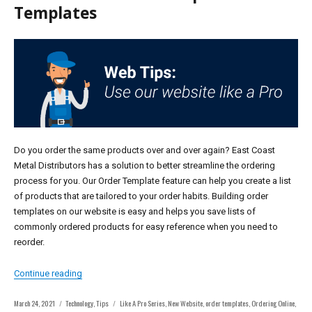
Templates
Do you order the same products over and over again? East Coast
Metal Distributors has a solution to better streamline the ordering
process for you. Our Order Template feature can help you create a list
of products that are tailored to your order habits. Building order
templates on our website is easy and helps you save lists of
commonly ordered products for easy reference when you need to
reorder.
“Series: Learn How to Use the Website Like A Pro – Tip #
Continue reading
Posted
Categories
Tags
March 24, 2021
Technology
,
Tips
Like A Pro Series
,
New Website
,
order templates
,
Ordering Online
,