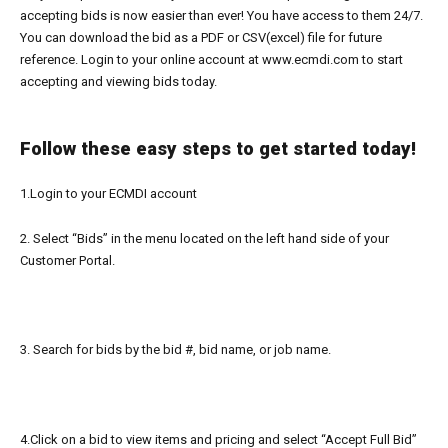
accepting bids is now easier than ever! You have access to them 24/7.
You can download the bid as a PDF or
CSV(
excel) file for future
reference.
Login to your online account at
www.ecmdi.com
to start
accepting
and viewing
bids today.
Follow these easy steps to get started today!
1.Login to your ECMDI account
2. Select “Bids” in the menu located on the left hand side of your
Customer Portal.
3. Search
for bids by the bid #, bid name, or job name.
4.Click on a bid to view items and pricing and
select “Accept Full Bid”