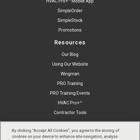
HVAC Pro+™ Mobile App
SimpleOrder
SimpleStock
Promotions
Resources
Our Blog
Using Our Website
Wingman
PRO Training
PRO Training Events
HVAC Pro+™
Contractor Tools
By clicking “Accept All Cookies”, you agree to the storing of
Copyright © East Coast Metal Distributors, Inc. All Right
cookies on your device to enhance site navigation, analyze