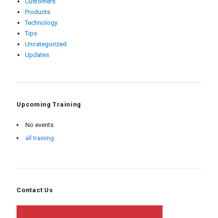
Customers
Products
Technology
Tips
Uncategorized
Updates
Upcoming Training
No events
all training
Contact Us