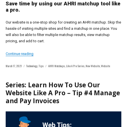
Save time by using our AHRI matchup tool like
a pro.
Our website is a one-stop shop for creating an AHRI matchup. Skip the
hassle of visiting multiple sites and find a matchup in one place. You
will also be able to filter multiple matchup results, view matchup
pricing, and add to cart.
“Series: Learn How To Use Our Website Like A Pro – Tip
Continue reading
Posted
Categories
Tags
March 17, 2021
Technology
,
Tips
AHRI Matchups
,
Like A Pro Series
,
New Website
,
Website
on
Series: Learn How To Use Our
Website Like A Pro – Tip #4 Manage
and Pay Invoices