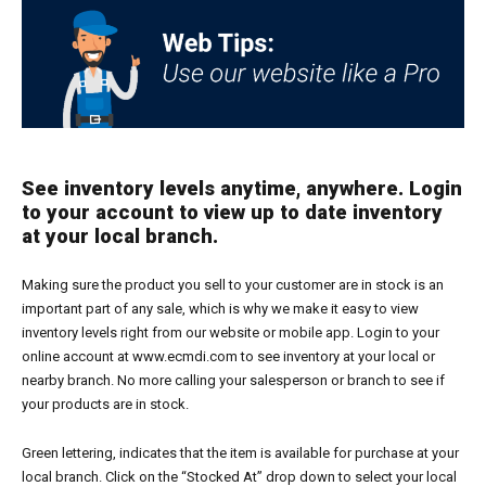
See inventory levels anytime, anywhere. Login
to your account to view up to date inventory
at your local branch.
Making sure the product you sell to your customer are in stock is an
important part of any sale, which is why we make it easy to view
inventory levels right from our website or mobile app. Login to your
online account at www.ecmdi.com to see inventory at your local or
nearby branch. No more calling your salesperson or branch to see if
your products are in stock.
Green lettering, indicates that the item is available for purchase at your
local branch. Click on the “Stocked At” drop down to select your local