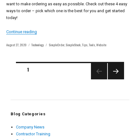
want to make ordering as easy as possible. Check out these 4 easy
ways to order – pick which one is the best for you and get started
today!
“4 Easy Ways to Order with East Coast Metal Distributors”
Continue reading
Posted
Categories
Tags
August 27, 2020
Technology
SimpleOrder
,
SimpleStock
,
Tips
,
Tools
,
Website
on
Posts
PAGE
1
pagination
NEXT
PAGE
Blog Categories
Company News
Contractor Training