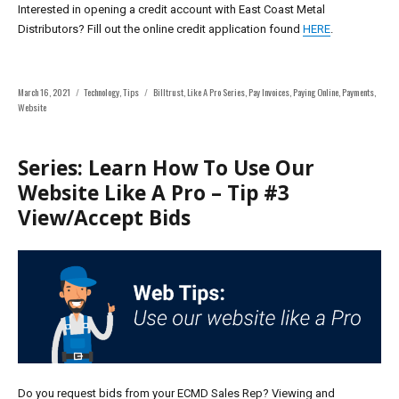
Interested in opening a credit account with East Coast Metal
Distributors? Fill out the online credit application found
HERE
.
Posted
Categories
Tags
March 16, 2021
Technology
,
Tips
Billtrust
,
Like A Pro Series
,
Pay Invoices
,
Paying Online
,
Payments
,
on
Website
Series: Learn How To Use Our
Website Like A Pro – Tip #3
View/Accept Bids
Do you request bids from your ECMD Sales Rep?
Viewing and