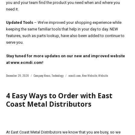
you and your team find the product you need when and where you
need it.
Updated Tools
– We’ve improved your shopping experience while
keeping the same familiar tools that help in your day to day. NEW
features, such as parts lookup, have also been added to continue to
serve you.
Stay tuned for more updates on our new and improved website
at www.ecmdi.com!
Posted
Categories
Tags
December 29, 2020
Company News
,
Technology
ecmdi.com
,
New Website
,
Website
on
4 Easy Ways to Order with East
Coast Metal Distributors
At East Coast Metal Distributors we know that you are busy, so we