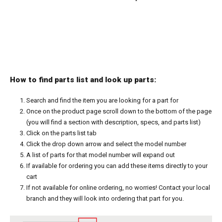
How to find parts list and look up parts:
Search and find the item you are looking for a part for
Once on the product page scroll down to the bottom of the page
(you will find a section with description, specs, and parts list)
Click on the parts list tab
Click the drop down arrow and select the model number
A list of parts for that model number will expand out
If available for ordering you can add these items directly to your
cart
If not available for online ordering, no worries! Contact your local
branch and they will look into ordering that part for you.