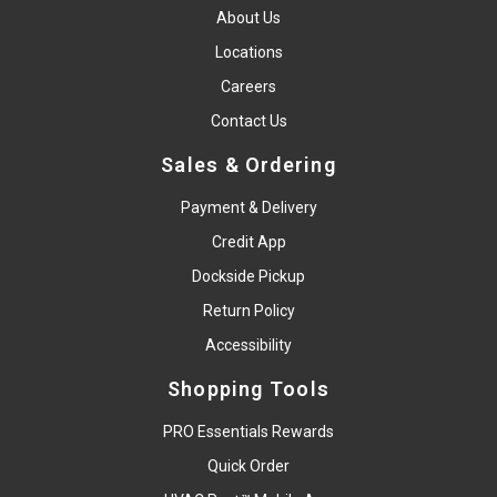
About Us
Locations
Careers
Contact Us
Sales & Ordering
Payment & Delivery
Credit App
Dockside Pickup
Return Policy
Accessibility
Shopping Tools
PRO Essentials Rewards
Quick Order