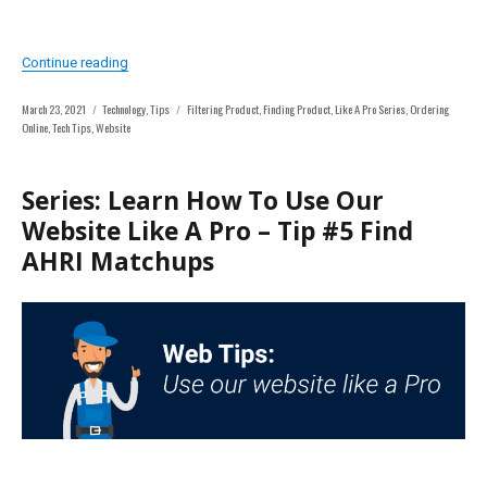
“Series: Learn How To Use Our Website Like A Pro – Tip #
Continue reading
Posted
Categories
Tags
March 23, 2021
Technology
,
Tips
Filtering Product
,
Finding Product
,
Like A Pro Series
,
Ordering
on
Online
,
Tech Tips
,
Website
Series: Learn How To Use Our
Website Like A Pro – Tip #5 Find
AHRI Matchups