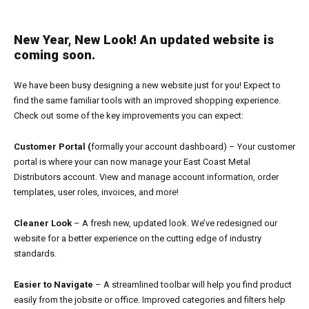
New Year, New Look! An updated website is
coming soon.
We have been busy designing a new website just for you! Expect to
find the same familiar tools with an improved shopping experience.
Check out some of the key improvements you can expect:
Customer Portal (
formally your account dashboard) – Your customer
portal is where your can now manage your East Coast Metal
Distributors account. View and manage account information, order
templates, user roles, invoices, and more!
Cleaner Look
– A fresh new, updated look. We’ve redesigned our
website for a better experience on the cutting edge of industry
standards.
Easier to Navigate
– A streamlined toolbar will help you find product
easily from the jobsite or office. Improved categories and filters help