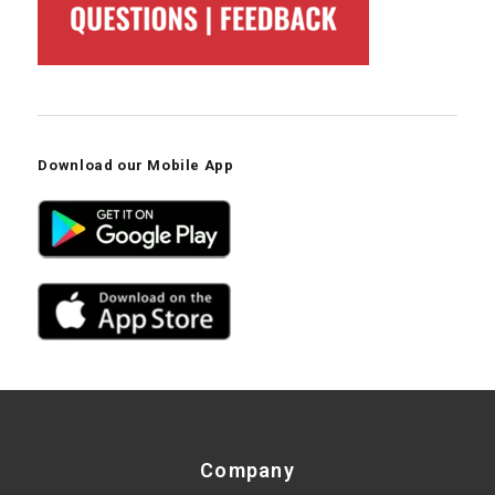
Download our Mobile App
Company