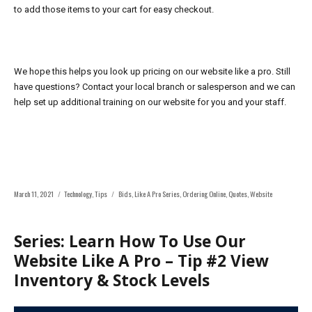
to add those items to your cart for easy checkout.
We hope this helps you look up pricing on our website like a pro. Still
have questions? Contact your local branch or salesperson and we can
help set up
additional training on our website for you and your staff.
Posted
Categories
Tags
March 11, 2021
Technology
,
Tips
Bids
,
Like A Pro Series
,
Ordering Online
,
Quotes
,
Website
on
Series: Learn How To Use Our
Website Like A Pro – Tip #2 View
Inventory & Stock Levels