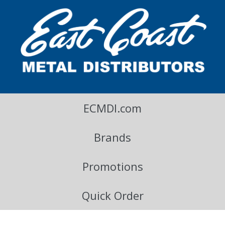
East Coast Metal Distributors Blog
ECMDI.com
Brands
Promotions
Quick Order