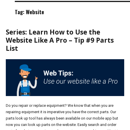
Tag:
Website
Series: Learn How to Use the
Website Like A Pro – Tip #9 Parts
List
Do you repair or replace equipment? We know that when you are
repairing equipment it is imperative you have the correct parts. Our
parts look up tool has always been available on our mobile app but
now you can look up parts on the website. Easily search and order