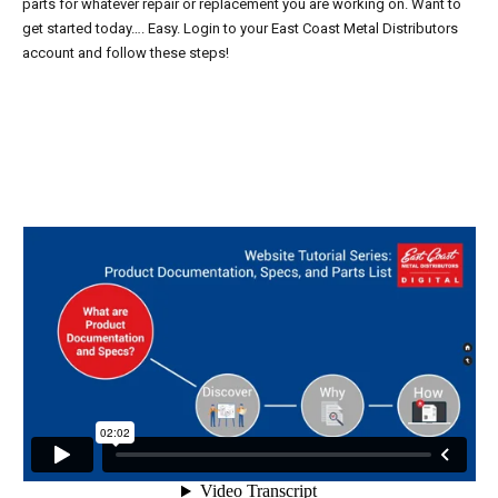
parts for whatever repair or replacement you are working on. Want to
get started today…. Easy. Login to your East Coast Metal Distributors
account and follow these steps!