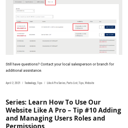
Still have questions? Contact your local salesperson or branch for
additional assistance.
Posted
Categories
Tags
April 2, 2021
Technology
,
Tips
Like A Pro Series
,
Parts List
,
Tips
,
Website
on
Series: Learn How To Use Our
Website Like A Pro – Tip #10 Adding
and Managing Users Roles and
Permissions