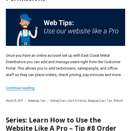
Once you have an online account set up with East Coast Metal
Distributors you can add and manage users right from the Customer
Portal. This allows you to add technicians, salespeople, and office
staff so they can place orders, check pricing, pay invoices and more.
“Series: Learn How To Use Our Website Like A Pro – Tip
Continue reading
Posted
Categories
Tags
March 25, 2021
Technology
,
Tips
Adding Users
,
Like A Pro Series
,
Managing Users
,
Tips
,
Website
on
Series: Learn How to Use the
Website Like A Pro – Tip #8 Order