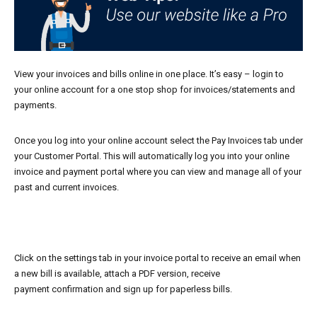
View your invoices and bills online in one place. It’s easy – login to
your online account for a one stop shop for invoices/statements and
payments.
Once you log into your online account select the Pay Invoices tab under
your Customer Portal. This will automatically log you into your online
invoice and payment portal where you can view and manage all of your
past and current invoices.
Click on the settings tab in your invoice portal to receive an email when
a new bill is available, attach a PDF version, receive
payment confirmation and sign up for paperless bills.