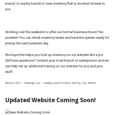
branch or nearby branch to view inventory that is stocked closest to
you.
Working over the weekend or after our normal business hours? No
problem! You can check inventory levels and have the system ready for
pickup the next business day.
We hope this helps you look up inventory on our website like a pro.
Still have questions? Contact your local branch or salesperson and we
can help set up
additional training on our website for you and your
staff.
Posted
Categories
Tags
March 10, 2021
Technology
,
Tips
Inventory
,
Like A Pro Series
,
Tech Tips
,
Tips
,
Website
on
Updated Website Coming Soon!