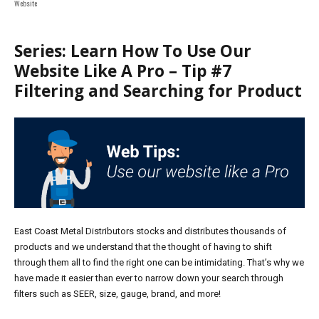
on
Website
Series: Learn How To Use Our
Website Like A Pro – Tip #7
Filtering and Searching for Product
East Coast Metal Distributors stocks and distributes thousands of
products and we understand that the thought of having to shift
through them all to find the right one can be intimidating. That’s why we
have made it easier than ever to narrow down your search through
filters such as SEER, size, gauge,
b
rand, and more!