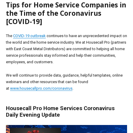
Tips for Home Service Companies in
the Time of the Coronavirus
[COVID-19]
The
COVID-19 outbreak
continues to have an unprecedented impact on
the world and the home service industry. We at Housecall Pro (partners
with East Coast Metal Distributors) are committed to helping all home
service professionals stay informed and help their communities,
employees, and customers.
We will continue to provide data, guidance, helpful templates, online
webinars and other resources that can be found
at
www.housecallpro.com/coronavirus
.
Housecall Pro Home Services Coronavirus
Daily Evening Update