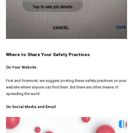
Where to Share Your Safety Practices
On Your Website
First and foremost, we suggest posting these safety practices on your
website where anyone can find them. But there are other means of
spreading the word.
On Social Media and Email