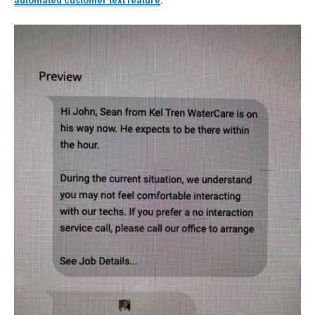
automated customer text feature
: