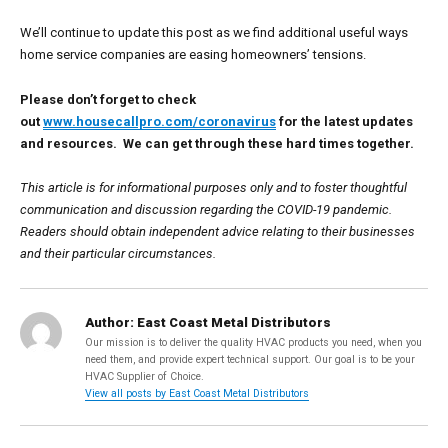
We’ll continue to update this post as we find additional useful ways
home service companies are easing homeowners’ tensions.
Please don’t forget to check
out
www.housecallpro.com/coronavirus
for the latest updates
and resources. We can get through these hard times together.
This article is for informational purposes only and to foster thoughtful
communication and discussion regarding the COVID-19 pandemic.
Readers should obtain independent advice relating to their businesses
and their particular circumstances.
Author:
East Coast Metal Distributors
Our mission is to deliver the quality HVAC products you need, when you
need them, and provide expert technical support. Our goal is to be your
HVAC Supplier of Choice.
View all posts by East Coast Metal Distributors