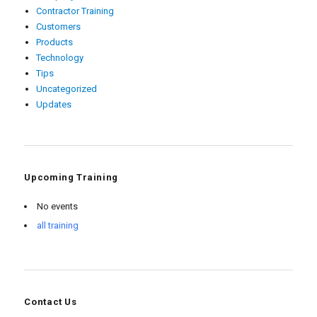
Contractor Training
Customers
Products
Technology
Tips
Uncategorized
Updates
Upcoming Training
No events
all training
Contact Us