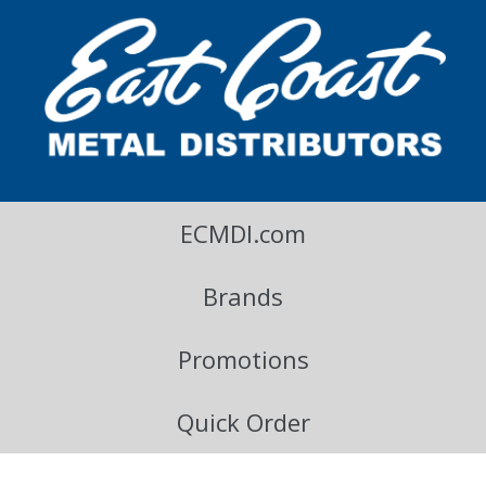
East Coast Metal Distributors Blog
ECMDI.com
Brands
Promotions
Quick Order