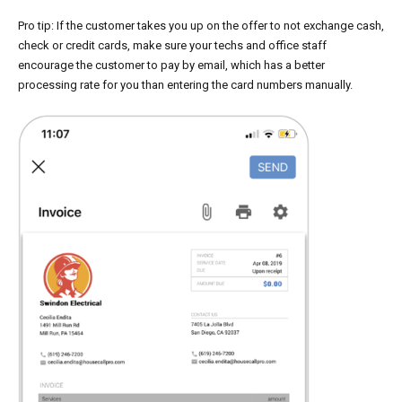
Pro tip: If the customer takes you up on the offer to not exchange cash,
check or credit cards, make sure your techs and office staff
encourage the customer to pay by email, which has a better
processing rate for you than entering the card numbers manually.