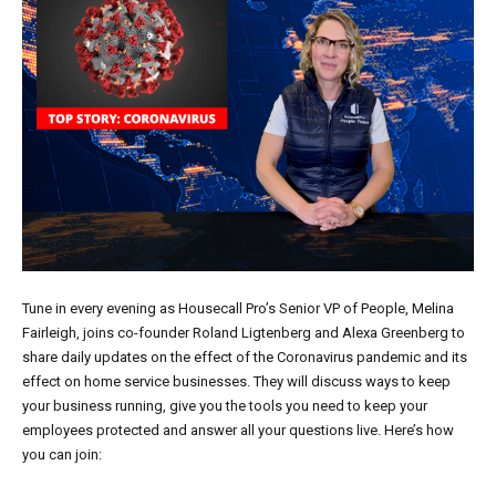
Tune in every evening as Housecall Pro’s Senior VP of People, Melina
Fairleigh, joins co-founder Roland Ligtenberg and Alexa Greenberg to
share daily updates on the effect of the Coronavirus pandemic and its
effect on home service businesses. They will discuss ways to keep
your business running, give you the tools you need to keep your
employees protected and answer all your questions live. Here’s how
you can join: