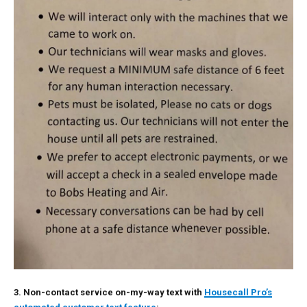
3. Non-contact service on-my-way text with
Housecall Pro’s