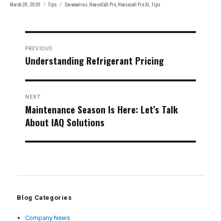
Posted
Categories
Tags
March 26, 2020
Tips
Coronavirus
,
HouseCall Pro
,
Housecall Pro XL
,
Tips
on
Post
PREVIOUS
navigation
Understanding Refrigerant Pricing
Previous
post:
NEXT
Maintenance Season Is Here: Let’s Talk
Next
About IAQ Solutions
post:
Blog Categories
Company News