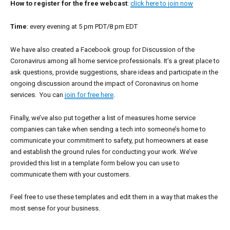
How to register for the free webcast
:
click here to join now
Time
: every evening at 5 pm PDT/8 pm EDT
We have also created a Facebook group for Discussion of the
Coronavirus among all home service professionals. It’s a great place to
ask questions, provide suggestions, share ideas and participate in the
ongoing discussion around the impact of Coronavirus on home
services. You can
join for free here
.
Finally, we’ve also put together a list of measures home service
companies can take when sending a tech into someone’s home to
communicate your commitment to safety, put homeowners at ease
and establish the ground rules for conducting your work. We’ve
provided this list in a template form below you can use to
communicate them with your customers.
Feel free to use these templates and edit them in a way that makes the
most sense for your business.