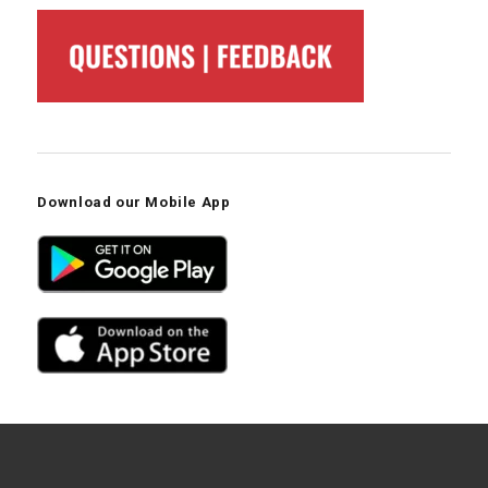
Download our Mobile App