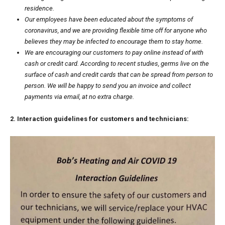
residence.
Our employees have been educated about the
symptoms of
coronavirus
, and we are providing flexible time off for anyone who
believes they may be infected to encourage them to stay home.
We are encouraging our customers to pay online instead of with
cash or credit card.
According to recent studies
, germs live on the
surface of cash and credit cards that can be spread from person to
person. We will be happy to send you an invoice and collect
payments via email, at no extra charge.
2. Interaction guidelines for customers and technicians: