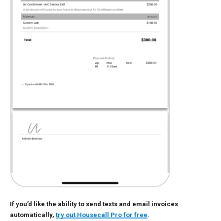
If you’d like the ability to send texts and email invoices
automatically,
try out Housecall Pro for free
.