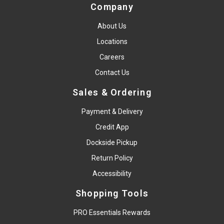
Company
About Us
Locations
Careers
Contact Us
Sales & Ordering
Payment & Delivery
Credit App
Dockside Pickup
Return Policy
Accessibility
Shopping Tools
PRO Essentials Rewards