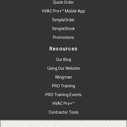
Quick Order
HVAC Pro+™ Mobile App
SimpleOrder
SimpleStock
Promotions
Resources
Our Blog
Using Our Website
Wingman
PRO Training
PRO Training Events
HVAC Pro+™
Contractor Tools