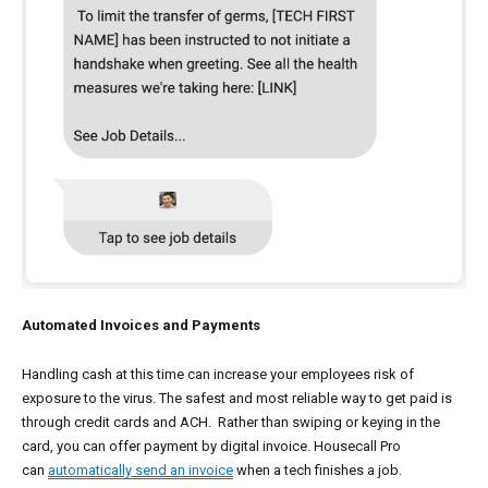
Automated Invoices and Payments
Handling cash at this time can increase your employees risk of
exposure to the virus. The safest and most reliable way to get paid is
through credit cards and ACH. Rather than swiping or keying in the
card, you can offer payment by digital invoice. Housecall Pro
can
automatically send an invoice
when a tech finishes a job.