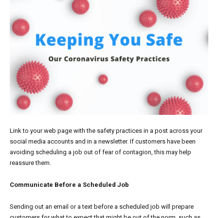
Link
to your web page with the safety practices in a post across your
social media accounts and in a newsletter. If customers have been
avoiding scheduling a job out of fear of contagion, this may help
reassure them.
Communicate Before a Scheduled Job
Sending out an email or a text before a scheduled job will prepare
customers for what to expect that might be out of the norm, such as