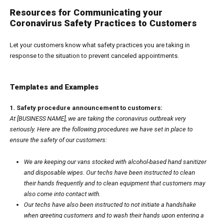
Resources for Communicating your
Coronavirus Safety Practices to Customers
Let your customers know what safety practices you are taking in
response to the situation to prevent canceled appointments.
Templates and Examples
1. Safety procedure announcement to customers:
At [BUSINESS NAME], we are taking the coronavirus outbreak very
seriously. Here are the following procedures we have set in place to
ensure the safety of our customers:
We are keeping our vans stocked with alcohol-based hand sanitizer
and disposable wipes. Our techs have been instructed to clean
their hands frequently and to clean equipment that customers may
also come into contact with.
Our techs have also been instructed to not initiate a handshake
when greeting customers and to wash their hands upon entering a