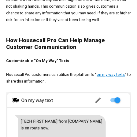
not shaking hands. This communication also gives customers a
chance to share any information that you may need. If they are at higher
risk for an infection or if they’ve not been feeling well.
How Housecall Pro Can Help Manage
Customer Communication
Customizable “On My Way” Texts
Housecall Pro customers can utilize the platform’s “
on my way texts
” to
share this information.