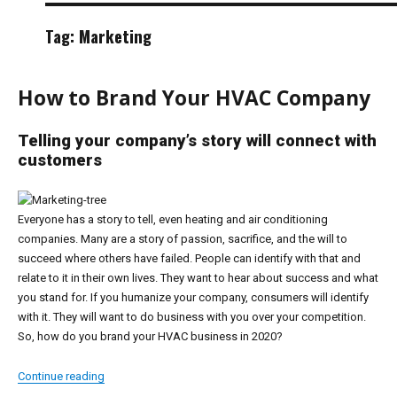
Tag:
Marketing
How to Brand Your HVAC Company
Telling your company’s story will connect with
customers
Everyone has a story to tell, even heating and air conditioning
companies. Many are a story of passion, sacrifice, and the will to
succeed where others have failed. People can identify with that and
relate to it in their own lives. They want to hear about success and what
you stand for. If you humanize your company, consumers will identify
with it. They will want to do business with you over your competition.
So, how do you brand your HVAC business in 2020?
“How to Brand Your HVAC Company”
Continue reading