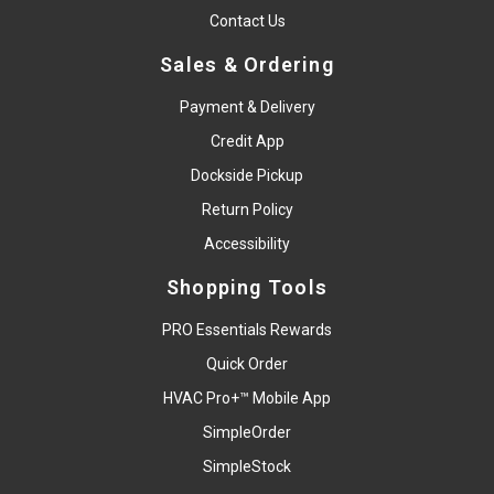
Contact Us
Sales & Ordering
Payment & Delivery
Credit App
Dockside Pickup
Return Policy
Accessibility
Shopping Tools
PRO Essentials Rewards
Quick Order
HVAC Pro+™ Mobile App
SimpleOrder
SimpleStock