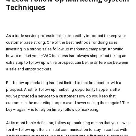
Techniques
As a trade service professional, it’s incredibly important to keep your
customer base strong. One of the best methods for doing so is
investing in a strong sales follow up marketing campaign. Knowing
how to market your HVAC business isn’t always simple, but taking an
extra step to follow up with a prospect can be the difference between
a sale and empty pockets.
But follow up marketing isn’t just limited to that first contact with a
prospect. Another follow up marketing opportunity happens after
you’ve provided a service to a customer. How do you keep that
customer in the marketing loop to avoid never seeing them again? The
key – again – is to rely on timely follow up marketing.
At its most basic definition, follow up marketing means that you – wait
for it – follow up after an initial communication to stay in contact with