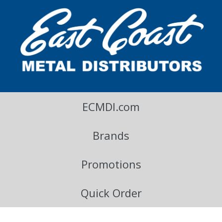
East Coast Metal Distributors Blog
ECMDI.com
Brands
Promotions
Quick Order