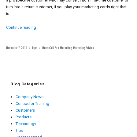
a prospective customer who may convert into a first-time customer or
turn into a return customer, if you play your marketing cards right that
is.
“4 Lead Follow Up Marketing System Techniques”
Continue reading
Posted
Categories
Tags
November 7, 2019
Tips
HouseCall Pro
,
Marketing
,
Marketing Advice
on
Blog Categories
Company News
Contractor Training
Customers
Products
Technology
Tips