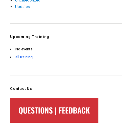
Uncategorized
Updates
Upcoming Training
No events
all training
Contact Us