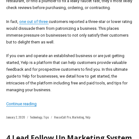
restaurant, or find a plumber to fix a leaky faucet fast, they’ll most likely
check reviews before purchasing, ordering, or contracting.
In fact,
one out of three
customers reported a three-star or lower rating
would dissuade them from patronizing a business. This places
immense pressure on businesses to not only satisfy their customers
but to delight them as well.
If you own and operate an established business or are just getting
started, Yelp is a platform that can help customers provide valuable
feedback and for prospective customers to find you. In this ultimate
guide to Yelp for businesses, we detail how to get started, the
intricacies of the platform including free and paid tools, and tips for
managing your business.
“The Ultimate Guide To Yelp For Business Owners”
Continue reading
Posted
Categories
Tags
January 2, 2020
Technology
,
Tips
HouseCall Pro
,
Marketing
,
Yelp
on
4 Lead Follow Up Marketing System