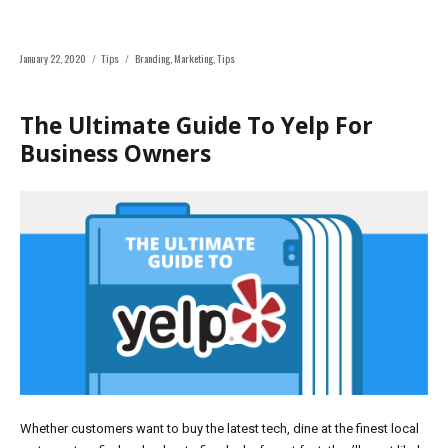
Posted
Categories
Tags
January 22, 2020
Tips
Branding
,
Marketing
,
Tips
on
The Ultimate Guide To Yelp For
Business Owners
Whether customers want to buy the latest tech, dine at the finest local