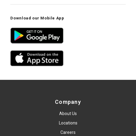
Download our Mobile App
Company
About Us
Locations
Careers