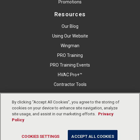
Promotions
Resources
Our Blog
Using Our Website
Wingman
PRO Training
PRO Training Events
HVAC Pro+™
Contractor Tools
By clicking “Accept All Cookies”, you agree to the storing of
cookies on your device to enhance site navigation, analyze
Copyright © East Coast Metal Distributors, Inc. All Right
site usage, and assist in our marketing efforts.
Privacy
Reserved.
Privacy Policy
Cookies Settings
Terms &
Policy
Conditions
COOKIES SETTINGS
ACCEPT ALL COOKIES