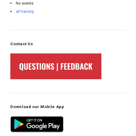
No events
all training
Contact Us
Download our Mobile App