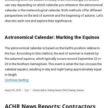
can vary depending on which calendar you reference: the astronomical
calendar or the meteorological calendar. Both methods offer different
perspectives on the end of summer and the beginning of autumn. Let’s
dive into each one and explore their significance.
Astronomical Calendar: Marking the Equinox
The astronomical calendar is based on the Earth’s position relative to
the Sun. According to this method, the end of summer is marked by
the autumnal equinox, which typically occurs around September 22 or
23 in the Northern Hemisphere. This event is when the Sun crosses the
celestial equator, resulting in day and night being approximately equal
in length.
“When Does Summer Officially End? Understanding the A
Continue reading
Posted
Categories
Tags
August 28, 2024
Tips
Climate Control
,
Heating Season
,
HVAC Planning
,
Summer
on
ACHR News Reports: Contractors