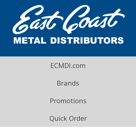
East Coast Metal Distributors Blog
ECMDI.com
Brands
Promotions
Quick Order