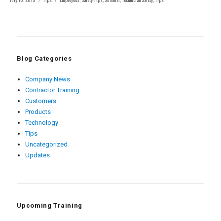
on
Blog Categories
Company News
Contractor Training
Customers
Products
Technology
Tips
Uncategorized
Updates
Upcoming Training