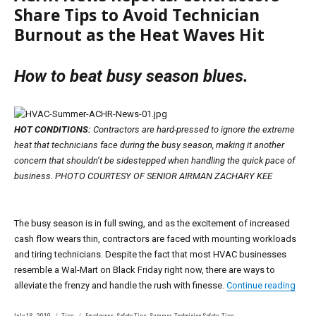
Share Tips to Avoid Technician
Burnout as the Heat Waves Hit
How to beat busy season blues.
HOT CONDITIONS:
Contractors are hard-pressed to ignore the extreme
heat that technicians face during the busy season, making it another
concern that shouldn’t be sidestepped when handling the quick pace of
business. PHOTO COURTESY OF SENIOR AIRMAN ZACHARY KEE
The busy season is in full swing, and as the excitement of increased
cash flow wears thin, contractors are faced with mounting workloads
and tiring technicians. Despite the fact that most HVAC businesses
resemble a Wal-Mart on Black Friday right now, there are ways to
“ACH
alleviate the frenzy and handle the rush with finesse.
Continue reading
Posted
Categories
Tags
July 18, 2019
Tips
Employees
,
Safety Tips
,
Summer
,
Technician Safety
,
Tips