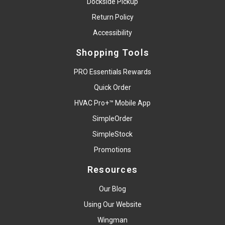
Dockside Pickup
Return Policy
Accessibility
Shopping Tools
PRO Essentials Rewards
Quick Order
HVAC Pro+™ Mobile App
SimpleOrder
SimpleStock
Promotions
Resources
Our Blog
Using Our Website
Wingman