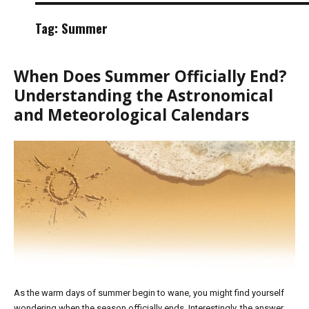
Tag:
Summer
When Does Summer Officially End?
Understanding the Astronomical
and Meteorological Calendars
As the warm days of summer begin to wane, you might find yourself
wondering when the season officially ends. Interestingly, the answer