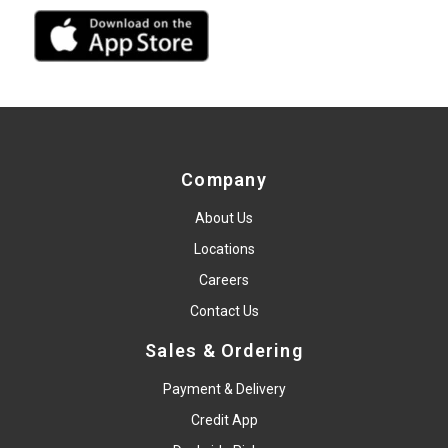
Company
About Us
Locations
Careers
Contact Us
Sales & Ordering
Payment & Delivery
Credit App