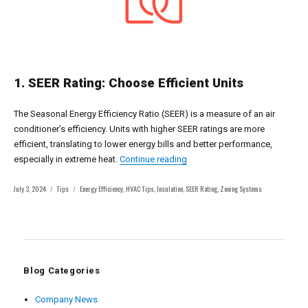
1. SEER Rating: Choose Efficient Units
The Seasonal Energy Efficiency Ratio (SEER) is a measure of an air
conditioner’s efficiency. Units with higher SEER ratings are more
efficient, translating to lower energy bills and better performance,
“Maximizing Comfort and Effi
especially in extreme heat.
Continue reading
Posted
Categories
Tags
July 3, 2024
Tips
Energy Efficiency
,
HVAC Tips
,
Insulation
,
SEER Rating
,
Zoning Systems
on
Blog Categories
Company News