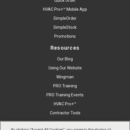
Quick Order
HVAC Pro+™ Mobile App
SimpleOrder
SimpleStock
Promotions
Resources
Our Blog
Using Our Website
Wingman
PRO Training
PRO Training Events
HVAC Pro+™
Contractor Tools
By clicking “Accept All Cookies”, you agree to the storing of