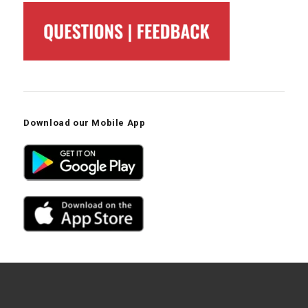
Download our Mobile App