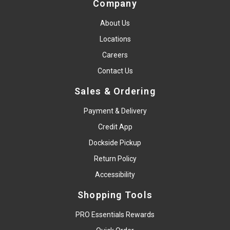
Company
About Us
Locations
Careers
Contact Us
Sales & Ordering
Payment & Delivery
Credit App
Dockside Pickup
Return Policy
Accessibility
Shopping Tools
PRO Essentials Rewards