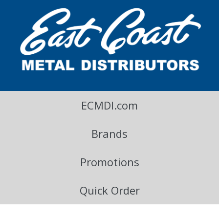
East Coast Metal Distributors Blog
ECMDI.com
Brands
Promotions
Quick Order