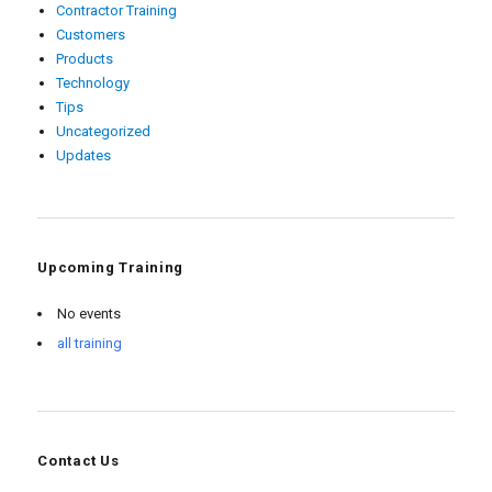
Contractor Training
Customers
Products
Technology
Tips
Uncategorized
Updates
Upcoming Training
No events
all training
Contact Us