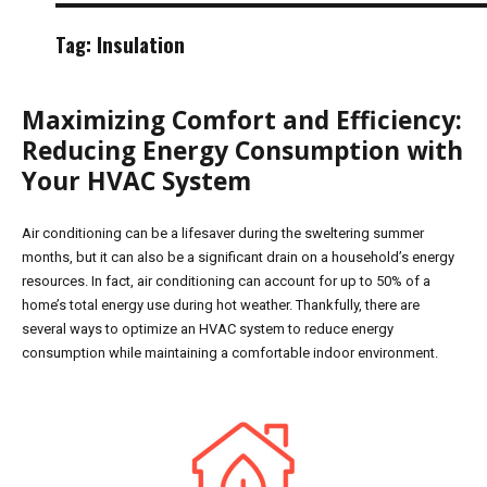
Tag:
Insulation
Maximizing Comfort and Efficiency:
Reducing Energy Consumption with
Your HVAC System
Air conditioning can be a lifesaver during the sweltering summer
months, but it can also be a significant drain on a household’s energy
resources. In fact, air conditioning can account for up to 50% of a
home’s total energy use during hot weather. Thankfully, there are
several ways to optimize an HVAC system to reduce energy
consumption while maintaining a comfortable indoor environment.