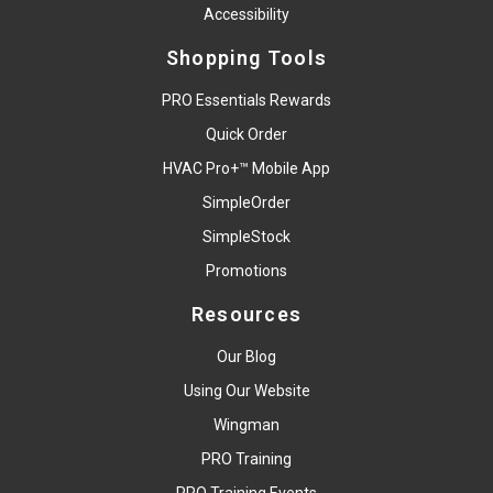
Accessibility
Shopping Tools
PRO Essentials Rewards
Quick Order
HVAC Pro+™ Mobile App
SimpleOrder
SimpleStock
Promotions
Resources
Our Blog
Using Our Website
Wingman
PRO Training