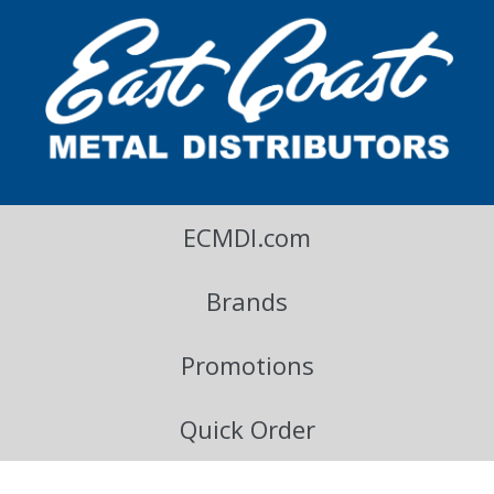
East Coast Metal Distributors Blog
ECMDI.com
Brands
Promotions
Quick Order