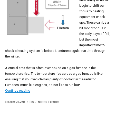
begin to shift our
focus to heating
equipment check-
ups. These can be a
bit monotonous in
the early days of fall,
but the most
important time to
check a heating system is before it endures regular run time through
the winter.
A crucial area that is often overlooked on a gas furnace is the
temperature rise. The temperature rise across a gas furnace is like
ensuring that your vehicle has plenty of coolant in the radiator.
Furnaces, much like engines, do not like to run hot!
“Most forget this crucial area when doing heating equip
Continue reading
Posted
Categories
Tags
September 26, 2018
Tips
Furnaces
,
Maintenance
on