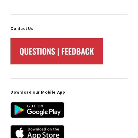
Contact Us
Download our Mobile App