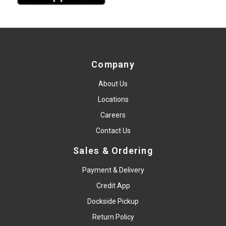
Company
About Us
Locations
Careers
Contact Us
Sales & Ordering
Payment & Delivery
Credit App
Dockside Pickup
Return Policy