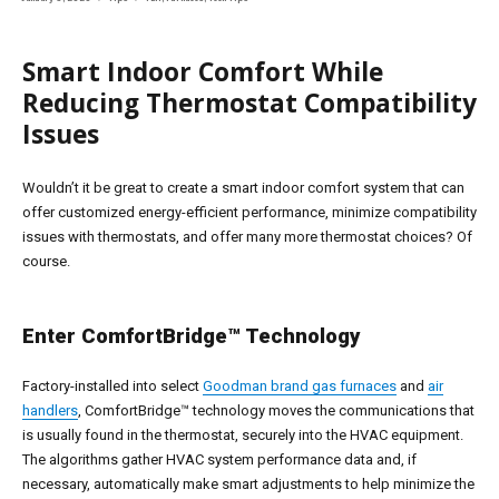
on
Smart Indoor Comfort While
Reducing Thermostat Compatibility
Issues
Wouldn’t it be great to create a smart indoor comfort system that can
offer customized energy-efficient performance, minimize compatibility
issues with thermostats, and offer many more thermostat choices? Of
course.
Enter ComfortBridge™ Technology
Factory-installed into select
Goodman brand gas furnaces
and
air
handlers
, ComfortBridge™ technology moves the communications that
is usually found in the thermostat, securely into the HVAC equipment.
The algorithms gather HVAC system performance data and, if
necessary, automatically make smart adjustments to help minimize the