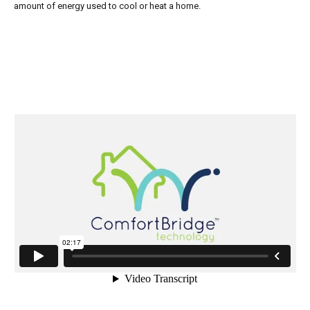
amount of energy used to cool or heat a home.