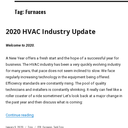
Tag:
Furnaces
2020 HVAC Industry Update
Welcome to 2020.
A New Year offers a fresh start and the hope of a successful year for
business. The HVAC industry has been a very quickly evolving industry
for many years; that pace does not seem inclined to slow. We face
regularly increasing technology in the equipment being offered.
Efficiency standards are constantly rising. The pool of quality
technicians and installers is constantly shrinking. It really can feel like a
roller coaster of a ride sometimes! Let’s look back at a major change in
the past year and then discuss what is coming:
“2020 HVAC Industry Update”
Continue reading
Posted
Categories
Tags
January 9, 2020
Tips
FER
,
Furnaces
,
Tech Tips