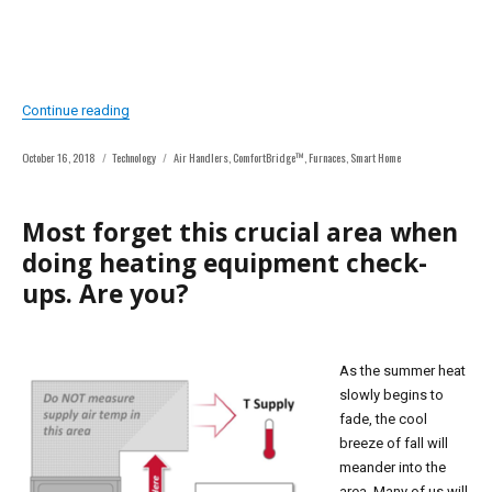
“Smart Indoor Comfort While Reducing Thermostat Compat
Continue reading
Posted
Categories
Tags
October 16, 2018
Technology
Air Handlers
,
ComfortBridge™
,
Furnaces
,
Smart Home
on
Most forget this crucial area when
doing heating equipment check-
ups. Are you?
As the summer heat
slowly begins to
fade, the cool
breeze of fall will
meander into the
area. Many of us will