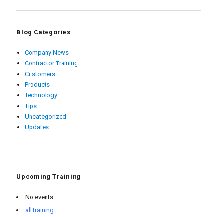
Blog Categories
Company News
Contractor Training
Customers
Products
Technology
Tips
Uncategorized
Updates
Upcoming Training
No events
all training