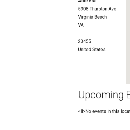
Address
5908 Thurston Ave
Virginia Beach
VA
23455
United States
Upcoming E
<li>No events in this loca