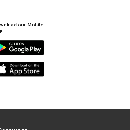
wnload our Mobile
p