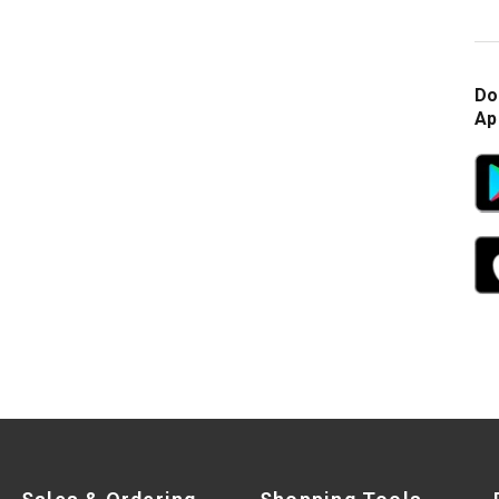
Do
Ap