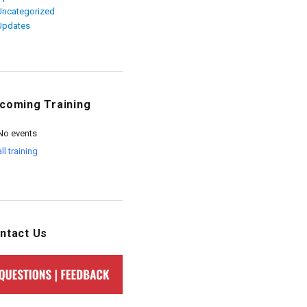
Uncategorized
Updates
coming Training
No events
all training
ntact Us