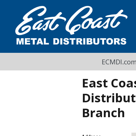
A Cool Read
East Coast Metal Distributors Blog
ECMDI.co
East Coa
Distribu
Branch