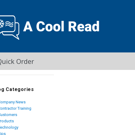
Quick Order
og Categories
Company News
ontractor Training
Customers
Products
Technology
Tips