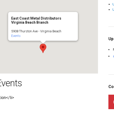
East Coast Metal Distributors
Virginia Beach Branch
5908 Thurston Ave - Virginia Beach
Events
Up
vents
Co
tion</li>