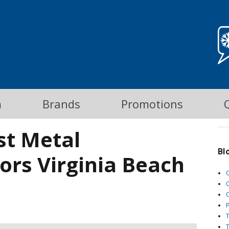
m
Brands
Promotions
st Metal
Bl
tors Virginia Beach
C