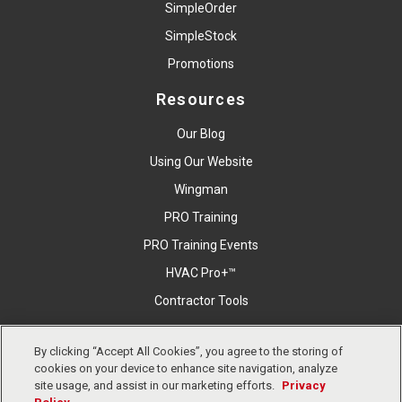
SimpleOrder
SimpleStock
Promotions
Resources
Our Blog
Using Our Website
Wingman
PRO Training
PRO Training Events
HVAC Pro+™
Contractor Tools
By clicking “Accept All Cookies”, you agree to the storing of
Copyright © East Coast Metal Distributors, Inc. All Right
cookies on your device to enhance site navigation, analyze
Reserved.
Privacy Policy
Cookies Settings
Terms &
site usage, and assist in our marketing efforts.
Privacy