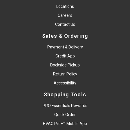
Locations
Careers
Contact Us
Sales & Ordering
Payment & Delivery
Credit App
Dockside Pickup
Return Policy
Accessibility
Shopping Tools
PRO Essentials Rewards
Quick Order
HVAC Pro+™ Mobile App