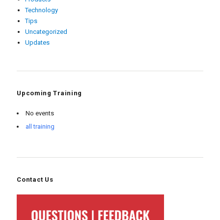
Technology
Tips
Uncategorized
Updates
Upcoming Training
No events
all training
Contact Us