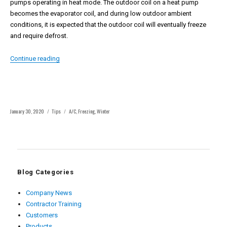
pumps operating in heat mode. The outdoor coil on a heat pump
becomes the evaporator coil, and during low outdoor ambient
conditions, it is expected that the outdoor coil will eventually freeze
and require defrost.
“Why Air Conditioning Systems Freeze and How to Fix Th
Continue reading
Posted
Categories
Tags
January 30, 2020
Tips
A/C
,
Freezing
,
Winter
on
Blog Categories
Company News
Contractor Training
Customers
Products