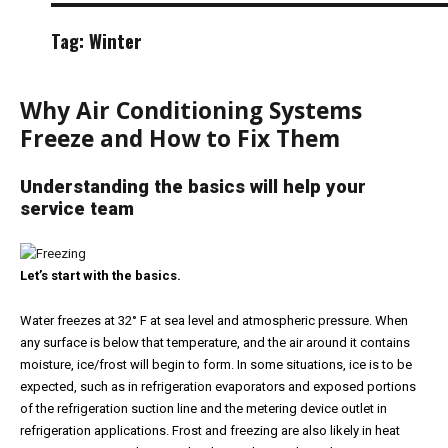
Tag:
Winter
Why Air Conditioning Systems
Freeze and How to Fix Them
Understanding the basics will help your
service team
Let’s start with the basics.
Water freezes at 32° F at sea level and atmospheric pressure. When
any surface is below that temperature, and the air around it contains
moisture, ice/frost will begin to form. In some situations, ice is to be
expected, such as in refrigeration evaporators and exposed portions
of the refrigeration suction line and the metering device outlet in
refrigeration applications. Frost and freezing are also likely in heat