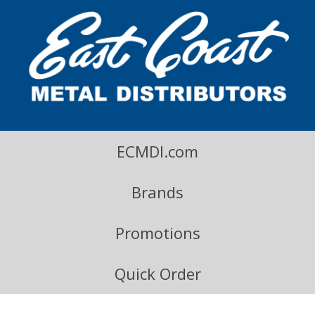
East Coast Metal Distributors Blog
ECMDI.com
Brands
Promotions
Quick Order