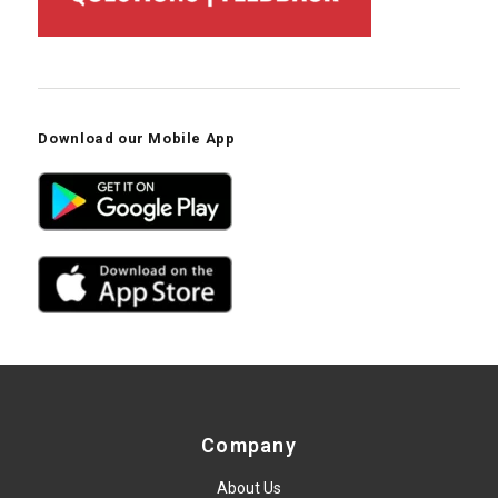
Download our Mobile App
Company
About Us