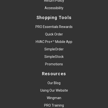
Return Policy
Accessibility
Shopping Tools
PRO Essentials Rewards
Quick Order
HVAC Pro+™ Mobile App
SimpleOrder
SimpleStock
Promotions
Resources
Our Blog
Using Our Website
Wingman
PRO Training