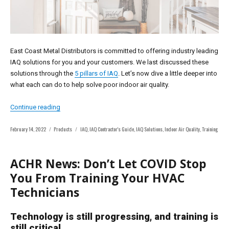
East Coast Metal Distributors is committed to offering industry leading
IAQ solutions for you and your customers. We last discussed these
solutions through the
5 pillars of IAQ
. Let’s now dive a little deeper into
what each can do to help solve poor indoor air quality.
“IAQ Solutions”
Continue reading
Posted
Categories
Tags
February 14, 2022
Products
IAQ
,
IAQ Contractor's Guide
,
IAQ Solutions
,
Indoor Air Quality
,
Training
on
ACHR News: Don’t Let COVID Stop
You From Training Your HVAC
Technicians
Technology is still progressing, and training is
still critical