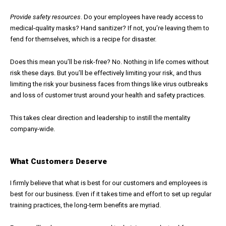
Provide safety resources
. Do your employees have ready access to
medical-quality masks? Hand sanitizer? If not, you’re leaving them to
fend for themselves, which is a recipe for disaster.
Does this mean you’ll be risk-free? No. Nothing in life comes without
risk these days. But you’ll be effectively limiting your risk, and thus
limiting the risk your business faces from things like virus outbreaks
and loss of customer trust around your health and safety practices.
This takes clear direction and leadership to instill the mentality
company-wide.
What Customers Deserve
I firmly believe that what is best for our customers and employees is
best for our business. Even if it takes time and effort to set up regular
training practices, the long-term benefits are myriad.