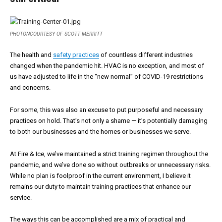
PHOTONCOURTESY OF SCOTT MERRITT
The health and
safety practices
of countless different industries
changed when the pandemic hit. HVAC is no exception, and most of
us have adjusted to life in the “new normal” of COVID-19 restrictions
and concerns.
For some, this was also an excuse to put purposeful and necessary
practices on hold. That’s not only a shame — it’s potentially damaging
to both our businesses and the homes or businesses we serve.
At Fire & Ice, we’ve maintained a strict training regimen throughout the
pandemic, and we’ve done so without outbreaks or unnecessary risks.
While no plan is foolproof in the current environment, I believe it
remains our duty to maintain training practices that enhance our
service.
The ways this can be accomplished are a mix of practical and