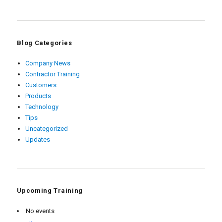
Blog Categories
Company News
Contractor Training
Customers
Products
Technology
Tips
Uncategorized
Updates
Upcoming Training
No events