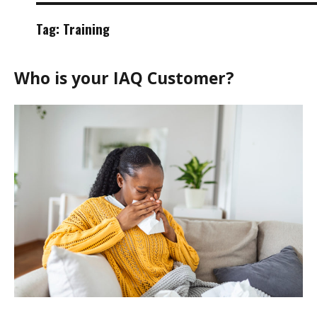
Tag:
Training
Who is your IAQ Customer?