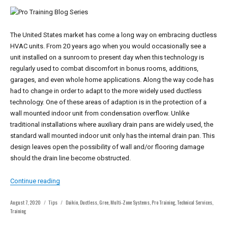
The United States market has come a long way on embracing ductless
HVAC units. From 20 years ago when you would occasionally see a
unit installed on a sunroom to present day when this technology is
regularly used to combat discomfort in bonus rooms, additions,
garages, and even whole home applications. Along the way code has
had to change in order to adapt to the more widely used ductless
technology. One of these areas of adaption is in the protection of a
wall mounted indoor unit from condensation overflow. Unlike
traditional installations where auxiliary drain pans are widely used, the
standard wall mounted indoor unit only has the internal drain pan. This
design leaves open the possibility of wall and/or flooring damage
should the drain line become obstructed.
“Series: Pro Training – Ductless Drain Safety Installation”
Continue reading
Posted
Categories
Tags
August 7, 2020
Tips
Daikin
,
Ductless
,
Gree
,
Multi-Zone Systems
,
Pro Training
,
Technical Services
,
on
Training