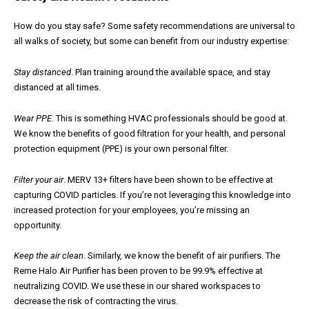
How do you stay safe? Some safety recommendations are universal to
all walks of society, but some can benefit from our industry expertise:
Stay distanced
. Plan training around the available space, and stay
distanced at all times.
Wear PPE
. This is something HVAC professionals should be good at.
We know the benefits of good filtration for your health, and personal
protection equipment (PPE) is your own personal filter.
Filter your air
. MERV 13+ filters have been shown to be effective at
capturing COVID particles. If you’re not leveraging this knowledge into
increased protection for your employees, you’re missing an
opportunity.
Keep the air clean
. Similarly, we know the benefit of air purifiers. The
Reme Halo Air Purifier has been proven to be 99.9% effective at
neutralizing COVID. We use these in our shared workspaces to
decrease the risk of contracting the virus.