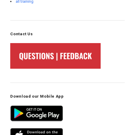
all training
Contact Us
Download our Mobile App