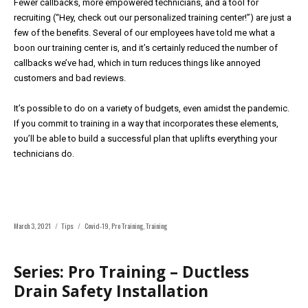
Fewer callbacks, more empowered technicians, and a tool for
recruiting (“Hey, check out our personalized training center!”) are just a
few of the benefits. Several of our employees have told me what a
boon our training center is, and it’s certainly reduced the number of
callbacks we’ve had, which in turn reduces things like annoyed
customers and bad reviews.
It’s possible to do on a variety of budgets, even amidst the pandemic.
If you commit to training in a way that incorporates these elements,
you’ll be able to build a successful plan that uplifts everything your
technicians do.
Posted
Categories
Tags
March 3, 2021
Tips
Covid-19
,
Pro Training
,
Training
on
Series: Pro Training – Ductless
Drain Safety Installation