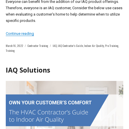
Everyone can benefit from the addition of our IAQ product offerings.
Therefore, everyone is an IAQ customer, Consider the below use cases
when evaluating a customer’s home to help determine when to utilize
specific products.
“Who is your IAQ Customer?”
Continue reading
Posted
Categories
Tags
March 16, 2022
Contractor Training
IAQ
,
IAQ Contractor's Guide
,
Indoor Air Quality
,
Pro Training
,
on
Training
IAQ Solutions