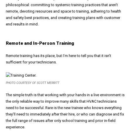
philosophical: committing to systemic training practices that aren’t
remote, devoting resources and space to training, adhering to health
and safety best practices, and creating training plans with customer
end results in mind.
Remote and In-Person Training
Remote training has its place, but I’m here to tell you that it isn’t
sufficient for your technicians.
PHOTO COURTESY OF SCOTT MERRITT
The simple truth is that working with your hands in a live environment is
the only reliable way to improve many skills that HVAC technicians
need to be successful. Rare is the new trainee who knows everything
they’ll need to immediately after their hire, or who can diagnose and fix
the full range of issues after only school training and prior in-field
experience.