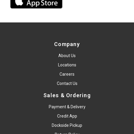
Company
About Us
Locations
Careers
Contact Us
Sales & Ordering
Payment & Delivery
Credit App
Dockside Pickup