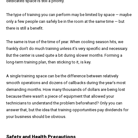
dedicated space is still a priority.
The type of training you can perform may be limited by space — maybe
only a few people can safely be in the room at the same time — but
there is still a benefit.
The same is true of the time of year. When cooling season hits, we
frankly don’t do much training unless it’s very specific and necessary.
But the center is used quite a bit during slower months. Forming a
long-term training plan, then sticking to it, is key.
A single training space can be the difference between relatively
smooth operations and dozens of callbacks during the year’s most
demanding months. How many thousands of dollars are being lost
because there wasn’t a piece of equipment that allowed your
technicians to understand the problem beforehand? Only you can
answer that, but the idea that training opportunities pay dividends for
your business should be obvious.
Safety and Health Precautions