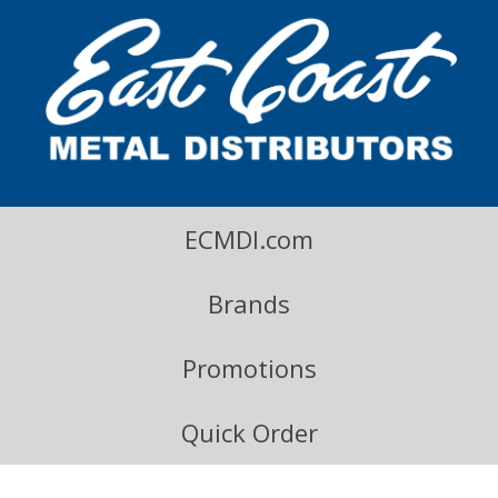
East Coast Metal Distributors Blog
ECMDI.com
Brands
Promotions
Quick Order