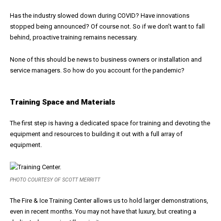
Has the industry slowed down during COVID? Have innovations
stopped being announced? Of course not. So if we don’t want to fall
behind, proactive training remains necessary.
None of this should be news to business owners or installation and
service managers. So how do you account for the pandemic?
Training Space and Materials
The first step is having a dedicated space for training and devoting the
equipment and resources to building it out with a full array of
equipment.
PHOTO COURTESY OF SCOTT MERRITT
The Fire & Ice Training Center allows us to hold larger demonstrations,
even in recent months. You may not have that luxury, but creating a