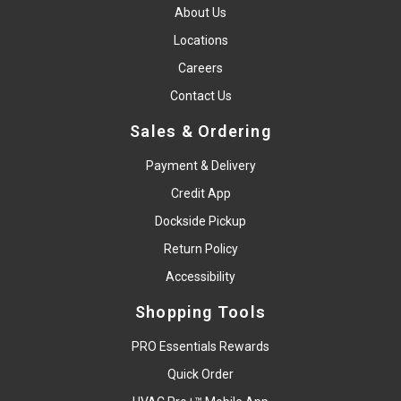
About Us
Locations
Careers
Contact Us
Sales & Ordering
Payment & Delivery
Credit App
Dockside Pickup
Return Policy
Accessibility
Shopping Tools
PRO Essentials Rewards
Quick Order