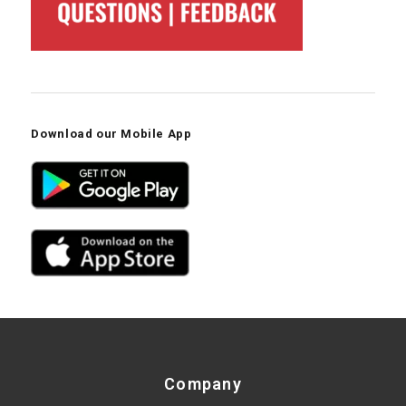
Download our Mobile App
Company