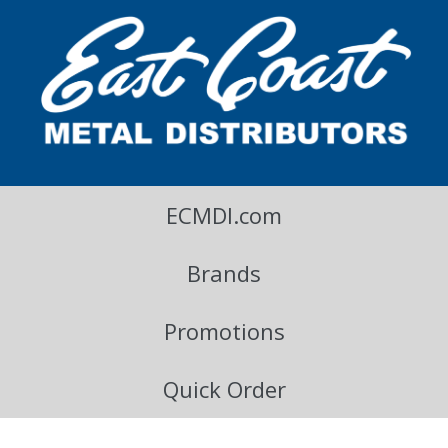
East Coast Metal Distributors Blog
ECMDI.com
Brands
Promotions
Quick Order