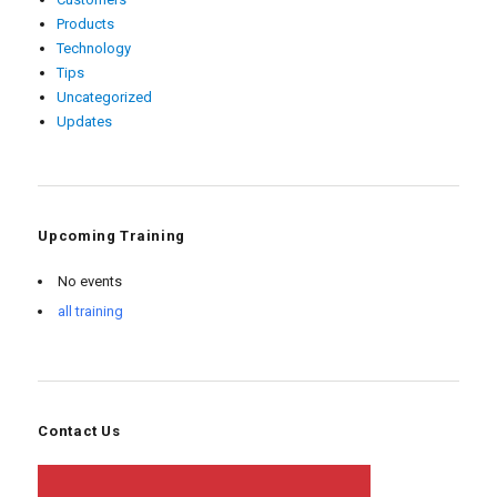
Products
Technology
Tips
Uncategorized
Updates
Upcoming Training
No events
all training
Contact Us