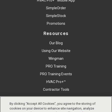
HVAC Pro+™ Mobile App
SimpleOrder
SimpleStock
Promotions
Resources
Our Blog
Using Our Website
Wingman
PRO Training
PRO Training Events
HVAC Pro+™
Contractor Tools
By clicking “Accept All Cookies”, you agree to the storing of
Copyright © East Coast Metal Distributors, Inc. All Right
cookies on your device to enhance site navigation, analyze