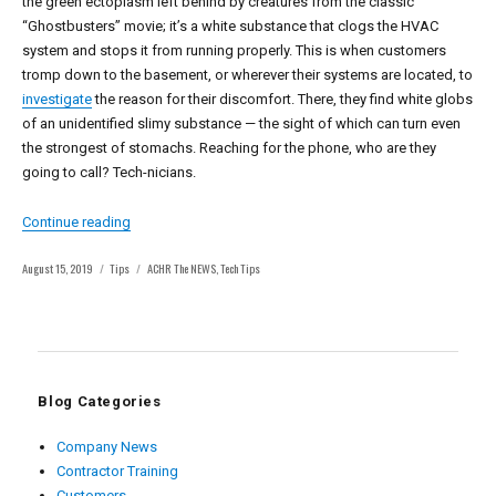
the green ectoplasm left behind by creatures from the classic
“Ghostbusters” movie; it’s a white substance that clogs the HVAC
system and stops it from running properly. This is when customers
tromp down to the basement, or wherever their systems are located, to
investigate
the reason for their discomfort. There, they find white globs
of an unidentified slimy substance — the sight of which can turn even
the strongest of stomachs. Reaching for the phone, who are they
going to call? Tech-nicians.
“ACHR NEWS Tips: White Slime Is No Match for an Educa
Continue reading
Posted
Categories
Tags
August 15, 2019
Tips
ACHR The NEWS
,
Tech Tips
on
Blog Categories
Company News
Contractor Training
Customers