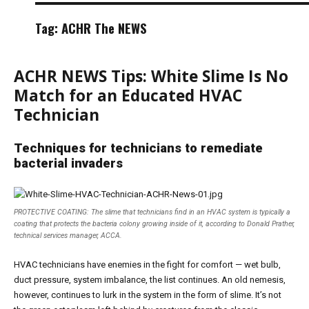
Tag:
ACHR The NEWS
ACHR NEWS Tips: White Slime Is No
Match for an Educated HVAC
Technician
Techniques for technicians to remediate
bacterial invaders
PROTECTIVE COATING: The slime that technicians find in an HVAC system is typically a
coating that protects the bacteria colony growing inside of it, according to Donald Prather,
technical services manager, ACCA.
HVAC technicians have enemies in the fight for comfort — wet bulb,
duct pressure, system imbalance, the list continues. An old nemesis,
however, continues to lurk in the system in the form of slime. It’s not