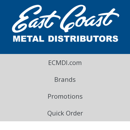
East Coast Metal Distributors Blog
ECMDI.com
Brands
Promotions
Quick Order