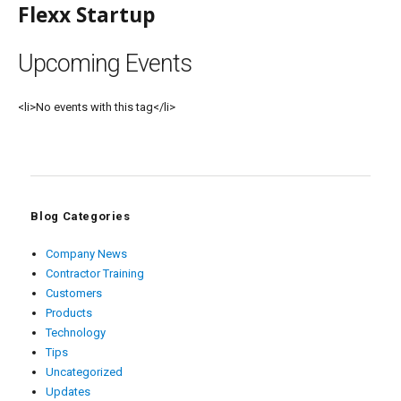
Flexx Startup
Upcoming Events
<li>No events with this tag</li>
Blog Categories
Company News
Contractor Training
Customers
Products
Technology
Tips
Uncategorized
Updates