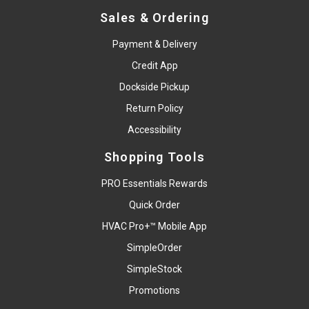
Sales & Ordering
Payment & Delivery
Credit App
Dockside Pickup
Return Policy
Accessibility
Shopping Tools
PRO Essentials Rewards
Quick Order
HVAC Pro+™ Mobile App
SimpleOrder
SimpleStock
Promotions