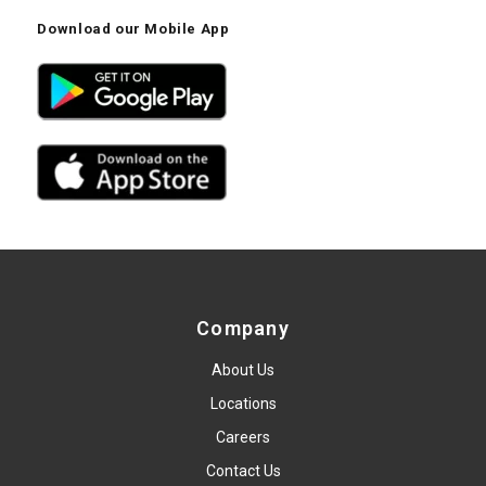
Download our Mobile App
Company
About Us
Locations
Careers
Contact Us