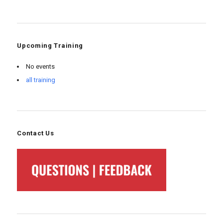
Upcoming Training
No events
all training
Contact Us