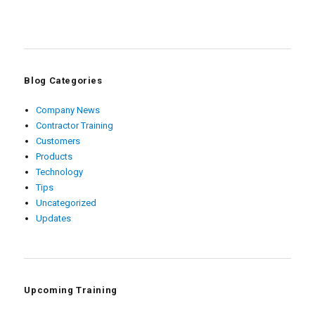
Blog Categories
Company News
Contractor Training
Customers
Products
Technology
Tips
Uncategorized
Updates
Upcoming Training