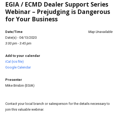
EGIA / ECMD Dealer Support Series
Webinar – Prejudging is Dangerous
for Your Business
Date/Time
Map Unavailable
Date(s) - 04/13/2020
3:00 pm - 3:45 pm
Add to your calendar
iCal (ics file)
Google Calendar
Presenter
Mike Brisbin (EGIA)
Contact your local branch or salesperson for the details necessary to
join this valuable webinar.