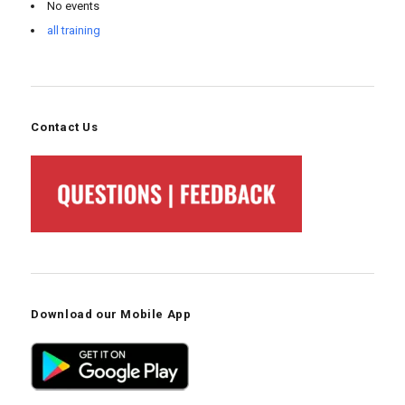
No events
all training
Contact Us
Download our Mobile App