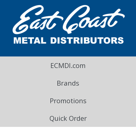
East Coast Metal Distributors Blog
ECMDI.com
Brands
Promotions
Quick Order