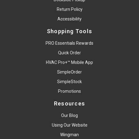
Return Policy
Accessibility
Shopping Tools
PRO Essentials Rewards
Quick Order
HVAC Pro+™ Mobile App
SimpleOrder
SimpleStock
Promotions
Resources
Our Blog
Using Our Website
Wingman