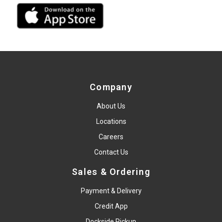
Company
About Us
Locations
Careers
Contact Us
Sales & Ordering
Payment & Delivery
Credit App
Dockside Pickup