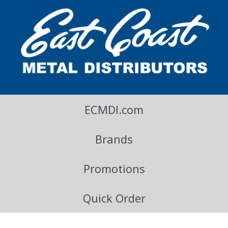
East Coast Metal Distributors Blog
ECMDI.com
Brands
Promotions
Quick Order