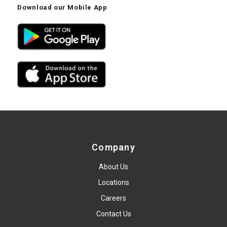
Download our Mobile App
Company
About Us
Locations
Careers
Contact Us