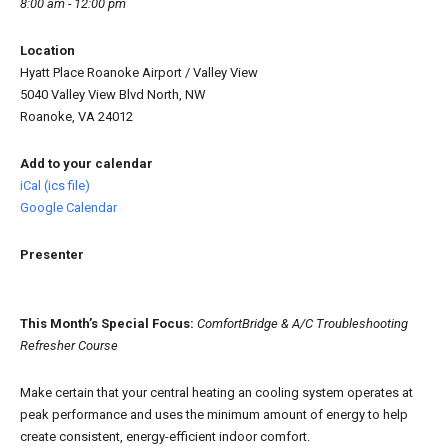
8:00 am - 12:00 pm
Location
Hyatt Place Roanoke Airport / Valley View
5040 Valley View Blvd North, NW
Roanoke, VA 24012
Add to your calendar
iCal (ics file)
Google Calendar
Presenter
This Month’s Special Focus:
ComfortBridge & A/C Troubleshooting
Refresher Course
Make certain that your central heating an cooling system operates at
peak performance and uses the minimum amount of energy to help
create consistent, energy-efficient indoor comfort.