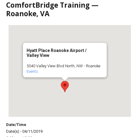
ComfortBridge Training —
Roanoke, VA
Hyatt Place Roanoke Airport /
Valley View
5040 Valley View Blvd North, NW - Roanoke
Events
Date/Time
Date(s) - 04/11/2019