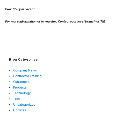
Fee:
$50 per person
For more information or to register: Contact your local branch or TM
Blog Categories
Company News
Contractor Training
Customers
Products
Technology
Tips
Uncategorized
Updates