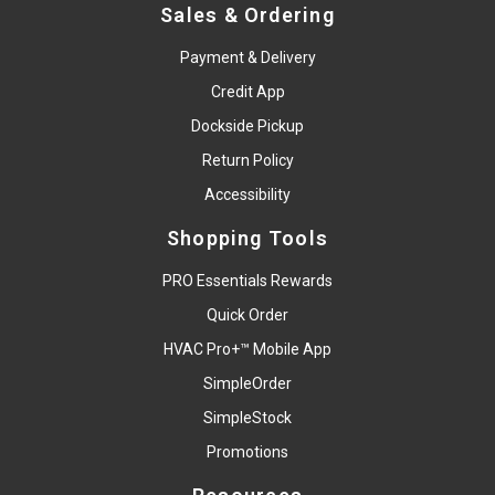
Sales & Ordering
Payment & Delivery
Credit App
Dockside Pickup
Return Policy
Accessibility
Shopping Tools
PRO Essentials Rewards
Quick Order
HVAC Pro+™ Mobile App
SimpleOrder
SimpleStock
Promotions