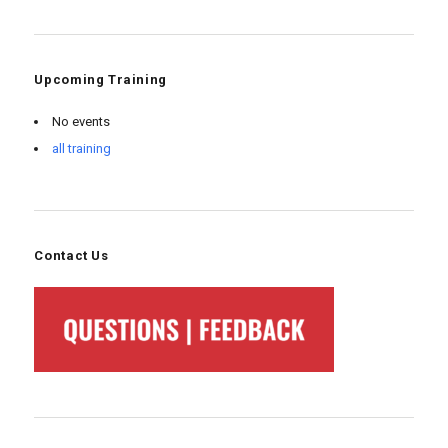
Upcoming Training
No events
all training
Contact Us