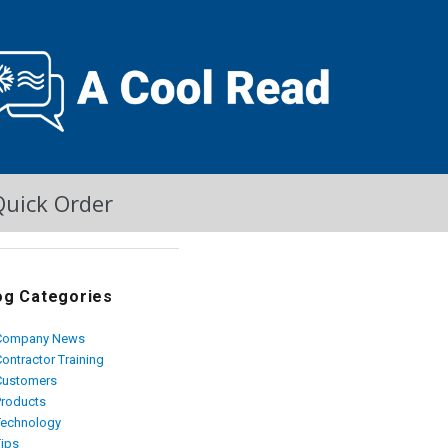
Quick Order
og Categories
Company News
ontractor Training
Customers
Products
Technology
Tips