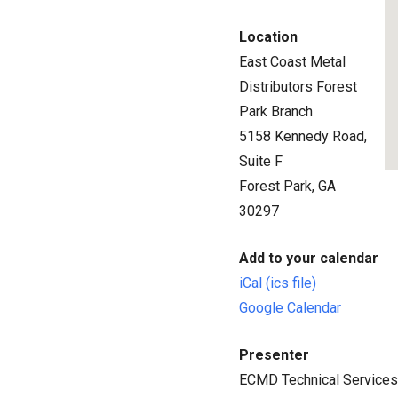
Location
East Coast Metal
Distributors Forest
Park Branch
5158 Kennedy Road,
Suite F
Forest Park, GA
30297
Add to your calendar
iCal (ics file)
Google Calendar
Presenter
ECMD Technical Service