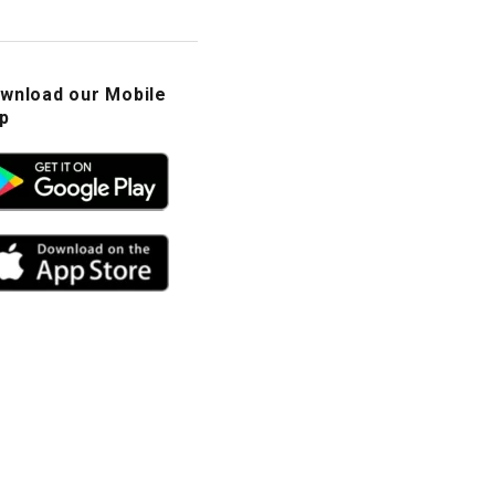
wnload our Mobile
p