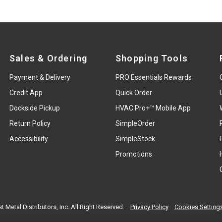
Sales & Ordering
Shopping Tools
Payment & Delivery
PRO Essentials Rewards
Credit App
Quick Order
Dockside Pickup
HVAC Pro+™ Mobile App
Return Policy
SimpleOrder
Accessibility
SimpleStock
Promotions
t Metal Distributors, Inc. All Right Reserved.
Privacy Policy
Cookies Setting