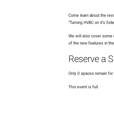
Come learn about the revol
“Turning HVAC on it’s Side
We will also cover some
of the new features in t
Reserve a S
Only 0 spaces remain for 
This event is full.