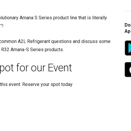
utionary Amana S Series product line that is literally
Do
”!
Ap
 common A2L Refrigerant questions and discuss some
he R32 Amana-S Series products.
pot for our Event
this event. Reserve your spot today.