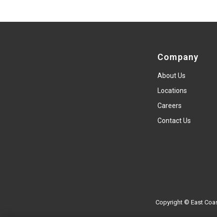
Company
About Us
Locations
Careers
Contact Us
Copyright © East Coas