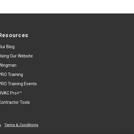
Resources
Our Blog
Using Our Website
Wingman
PRO Training
PRO Training Events
HVAC Pro+™
Contractor Tools
s
Terms & Conditions