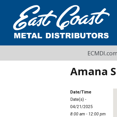
A Cool Read
East Coast Metal Distributors Blog
ECMDI.co
Amana S 
Date/Time
Date(s) -
04/21/2025
8:00 am - 12:00 pm