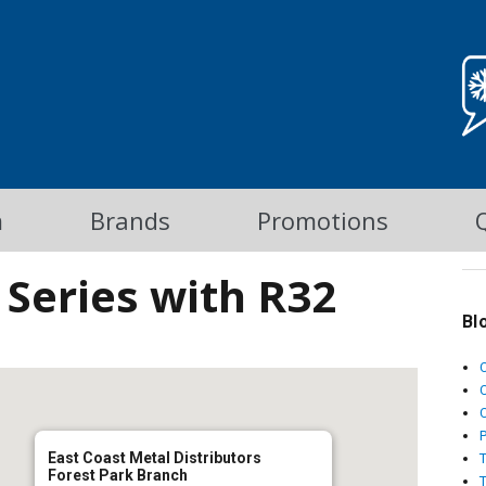
m
Brands
Promotions
Series with R32
Bl
C
East Coast Metal Distributors
Forest Park Branch