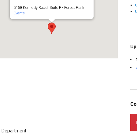
5158 Kennedy Road, Suite F - Forest Park
Events
Up
Co
s Department