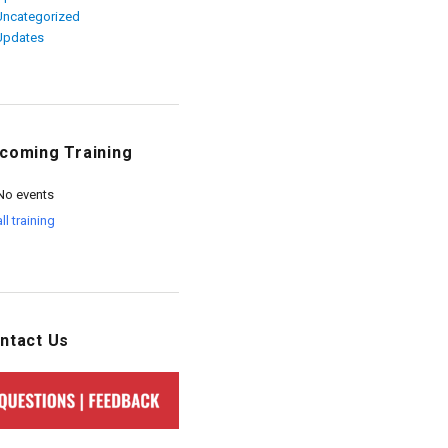
Uncategorized
Updates
coming Training
No events
all training
ntact Us