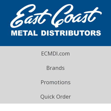
East Coast Metal Distributors Blog
ECMDI.com
Brands
Promotions
Quick Order