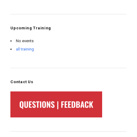
Upcoming Training
No events
all training
Contact Us