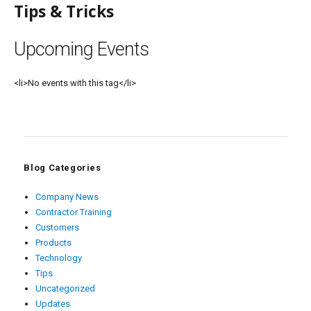
Tips & Tricks
Upcoming Events
<li>No events with this tag</li>
Blog Categories
Company News
Contractor Training
Customers
Products
Technology
Tips
Uncategorized
Updates