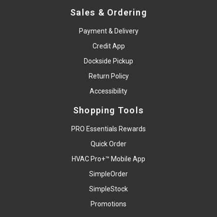
Sales & Ordering
Payment & Delivery
Credit App
Dockside Pickup
Return Policy
Accessibility
Shopping Tools
PRO Essentials Rewards
Quick Order
HVAC Pro+™ Mobile App
SimpleOrder
SimpleStock
Promotions