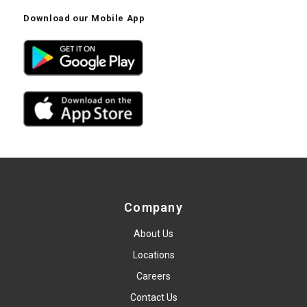
Download our Mobile App
Company
About Us
Locations
Careers
Contact Us