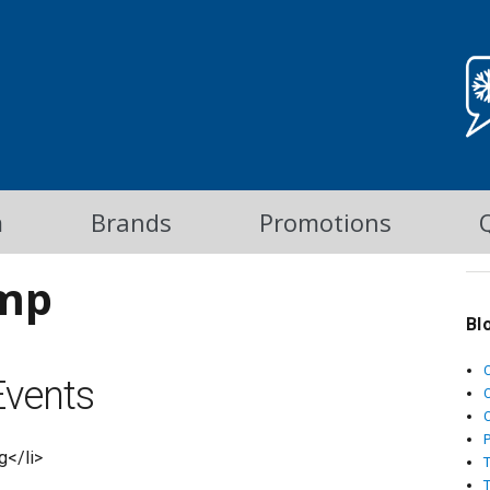
m
Brands
Promotions
mp
Bl
vents
C
g</li>