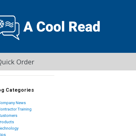
Quick Order
og Categories
Company News
ontractor Training
Customers
Products
Technology
Tips