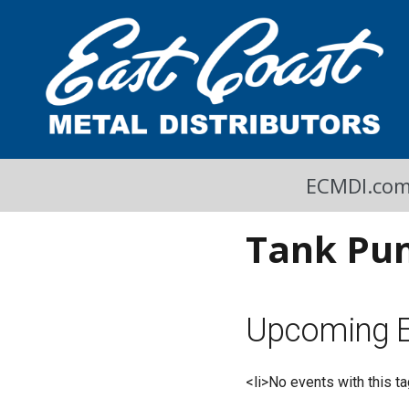
A Cool Read
East Coast Metal Distributors Blog
ECMDI.co
Tank Pu
Upcoming E
<li>No events with this ta