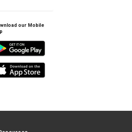
wnload our Mobile
p