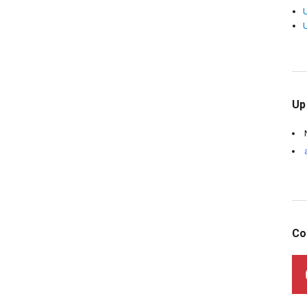
Up
Co