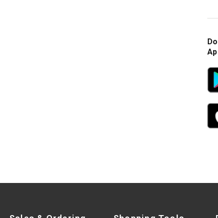
Do
Ap