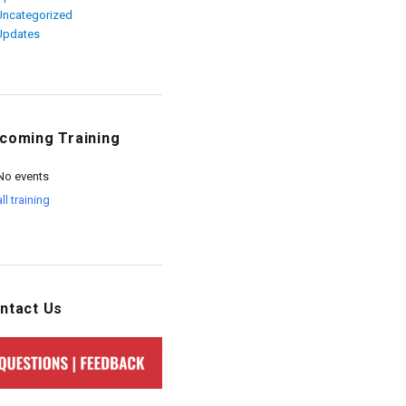
Uncategorized
Updates
coming Training
No events
all training
ntact Us