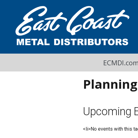
A Cool Read
East Coast Metal Distributors Blog
ECMDI.co
Planning
Upcoming E
<li>No events with this ta