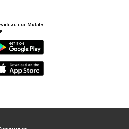
wnload our Mobile
p