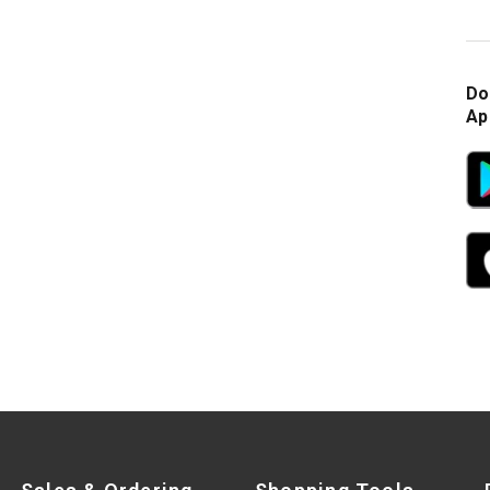
Do
Ap