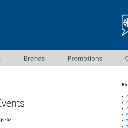
m
Brands
Promotions
Bl
vents
C
g</li>