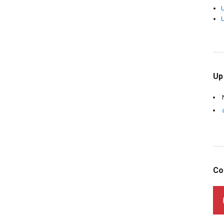
Up
Co