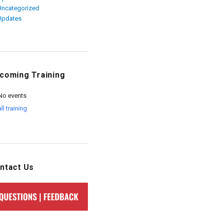
Uncategorized
Updates
coming Training
No events
all training
ntact Us