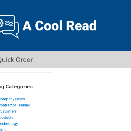
Quick Order
og Categories
Company News
ontractor Training
Customers
Products
Technology
Tips