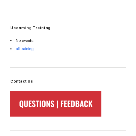
Upcoming Training
No events
all training
Contact Us