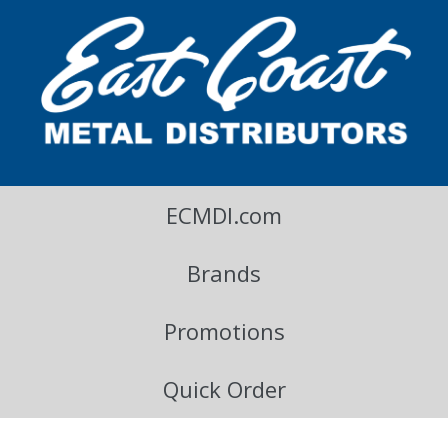
East Coast Metal Distributors Blog
ECMDI.com
Brands
Promotions
Quick Order