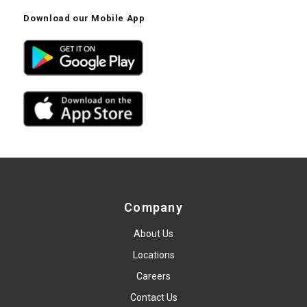
Download our Mobile App
Company
About Us
Locations
Careers
Contact Us