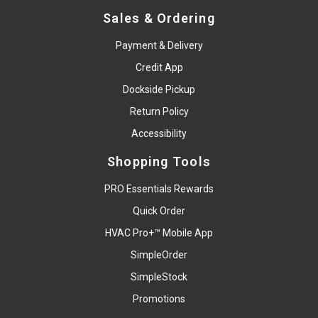
Sales & Ordering
Payment & Delivery
Credit App
Dockside Pickup
Return Policy
Accessibility
Shopping Tools
PRO Essentials Rewards
Quick Order
HVAC Pro+™ Mobile App
SimpleOrder
SimpleStock
Promotions