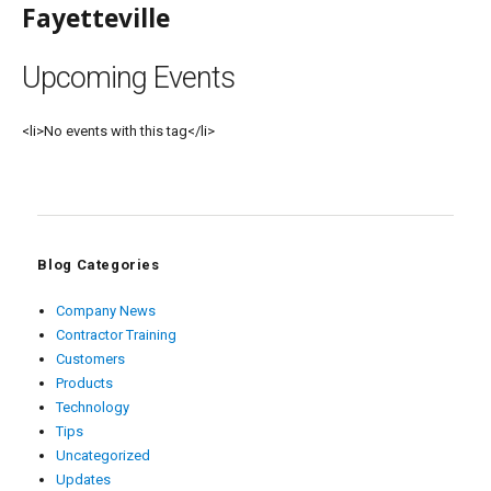
Fayetteville
Upcoming Events
<li>No events with this tag</li>
Blog Categories
Company News
Contractor Training
Customers
Products
Technology
Tips
Uncategorized
Updates