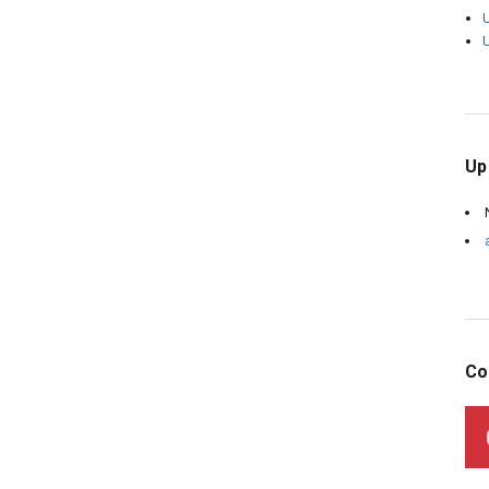
Up
Co