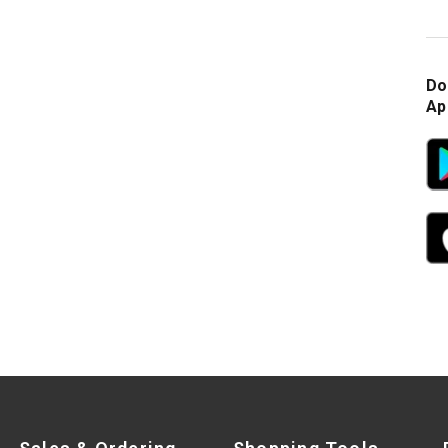
Do
Ap