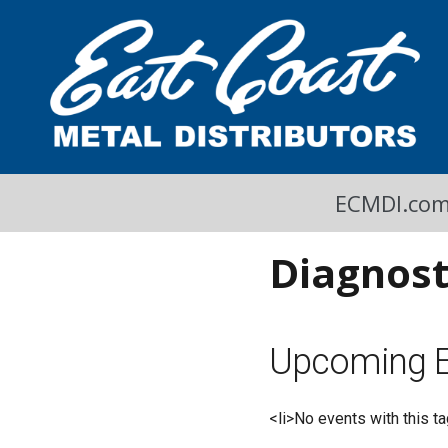
A Cool Read
East Coast Metal Distributors Blog
ECMDI.co
Diagnost
Upcoming E
<li>No events with this ta