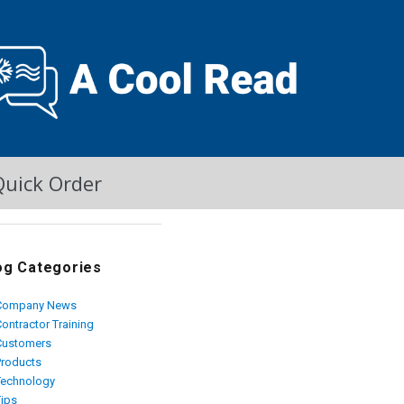
Quick Order
og Categories
Company News
ontractor Training
Customers
Products
Technology
Tips