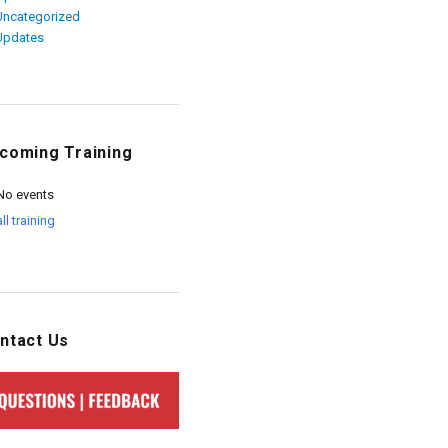
Uncategorized
Updates
coming Training
No events
all training
ntact Us