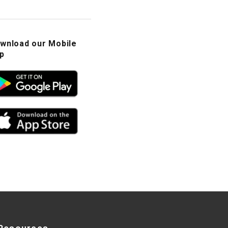
wnload our Mobile
p