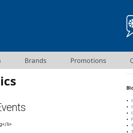
m
Brands
Promotions
ics
Bl
vents
C
g</li>