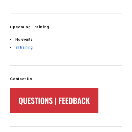
Upcoming Training
No events
all training
Contact Us