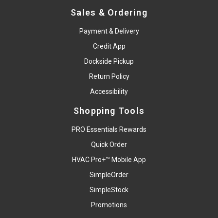
Sales & Ordering
Payment & Delivery
Credit App
Dockside Pickup
Return Policy
Accessibility
Shopping Tools
PRO Essentials Rewards
Quick Order
HVAC Pro+™ Mobile App
SimpleOrder
SimpleStock
Promotions