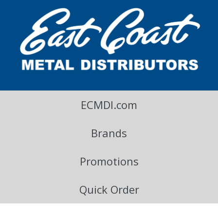
East Coast Metal Distributors Blog
ECMDI.com
Brands
Promotions
Quick Order