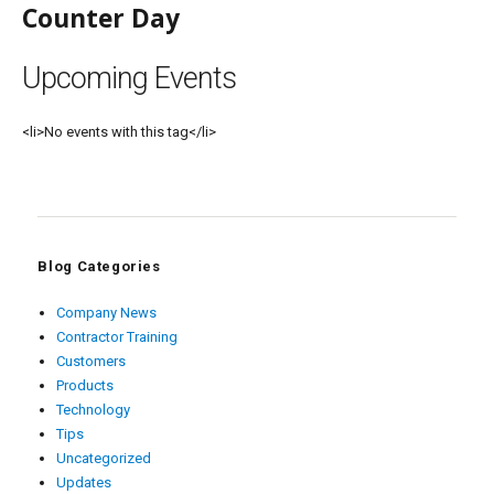
Counter Day
Upcoming Events
<li>No events with this tag</li>
Blog Categories
Company News
Contractor Training
Customers
Products
Technology
Tips
Uncategorized
Updates