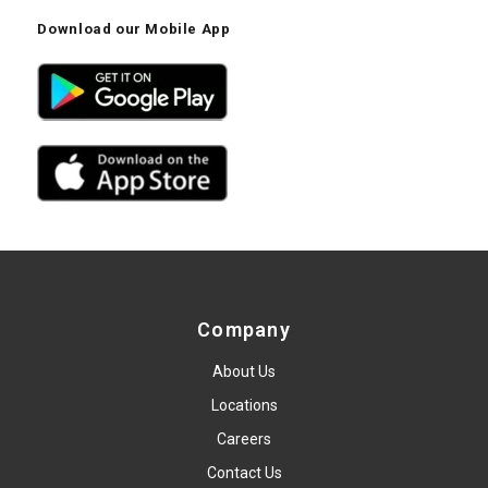
Download our Mobile App
Company
About Us
Locations
Careers
Contact Us