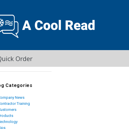
Quick Order
og Categories
Company News
ontractor Training
Customers
Products
Technology
Tips