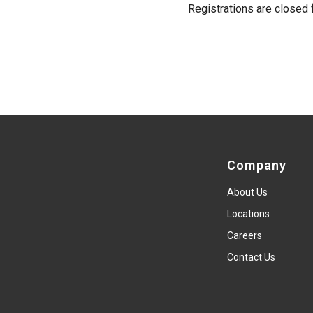
Registrations are closed f
Company
About Us
Locations
Careers
Contact Us