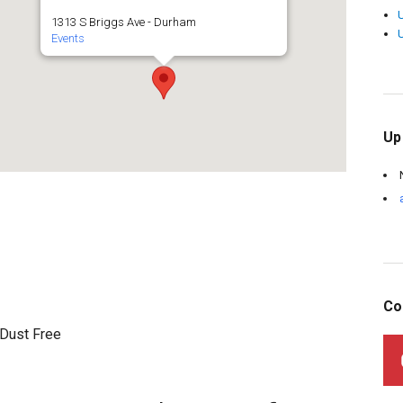
1313 S Briggs Ave - Durham
Events
Up
Co
 Dust Free