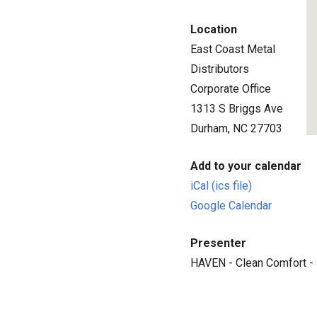
Location
East Coast Metal
Distributors
Corporate Office
1313 S Briggs Ave
Durham, NC 27703
Add to your calendar
iCal (ics file)
Google Calendar
Presenter
HAVEN - Clean Comfort -