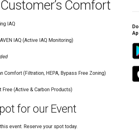
Customer’s Comfort
ing IAQ
Do
Ap
AVEN IAQ (Active IAQ Monitoring)
ided
n Comfort (Filtration, HEPA, Bypass Free Zoning)
 Free (Active & Carbon Products)
pot for our Event
this event. Reserve your spot today.