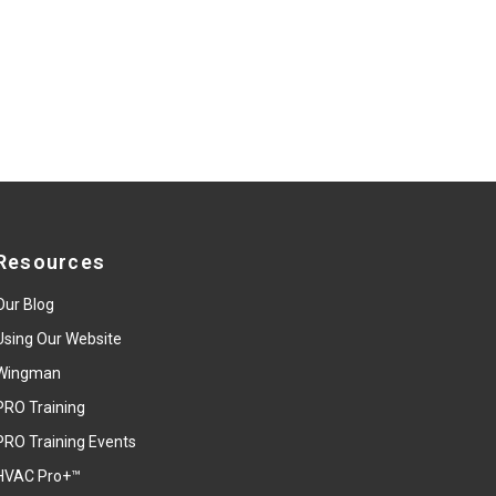
Resources
Our Blog
Using Our Website
Wingman
PRO Training
PRO Training Events
HVAC Pro+™