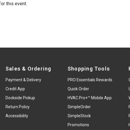
or this event.
Sales & Ordering
Shopping Tools
Payment & Delivery
PRO Essentials Rewards
Credit App
Quick Order
Dockside Pickup
HVAC Pro+™ Mobile App
Return Policy
SimpleOrder
Accessibility
SimpleStock
Promotions