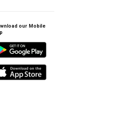
wnload our Mobile
p