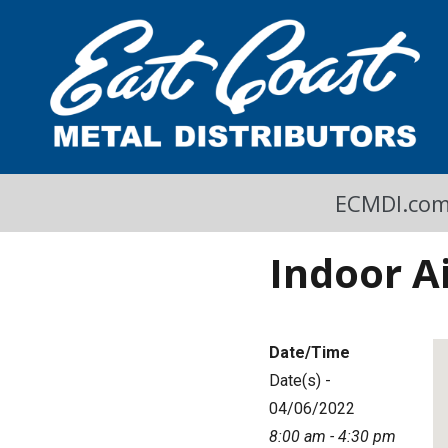
A Cool Read
East Coast Metal Distributors Blog
ECMDI.co
Indoor A
Date/Time
Date(s) -
04/06/2022
8:00 am - 4:30 pm