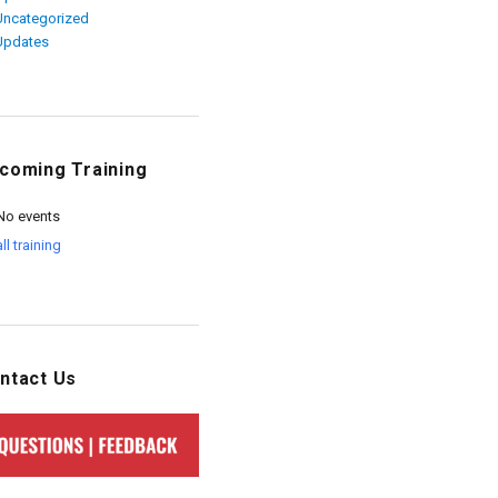
Uncategorized
Updates
coming Training
No events
all training
ntact Us