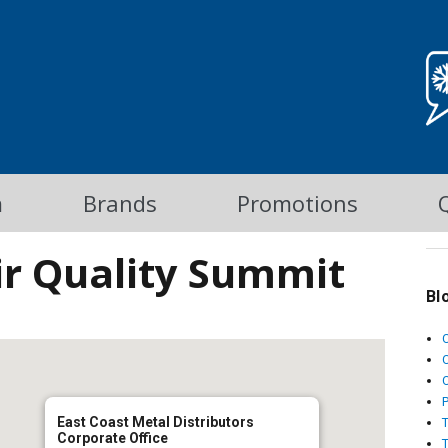
m
Brands
Promotions
ir Quality Summit
Bl
C
East Coast Metal Distributors
Corporate Office