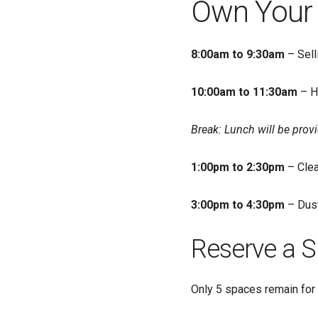
Own Your 
8:00am to 9:30am
– Sell
10:00am to 11:30am
– H
Break: Lunch will be prov
1:00pm to 2:30pm
– Clea
3:00pm to 4:30pm
– Dust
Reserve a S
Only 5 spaces remain for 