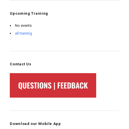
Upcoming Training
No events
all training
Contact Us
Download our Mobile App