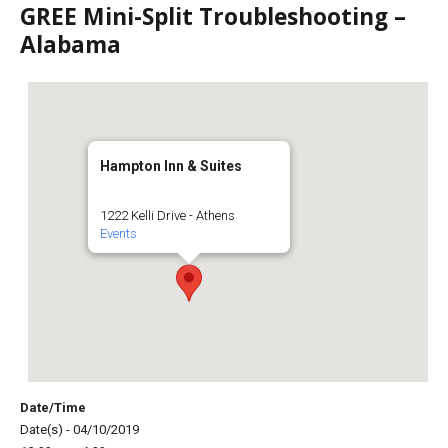
GREE Mini-Split Troubleshooting –
Alabama
Hampton Inn & Suites
1222 Kelli Drive - Athens
Events
Date/Time
Date(s) - 04/10/2019