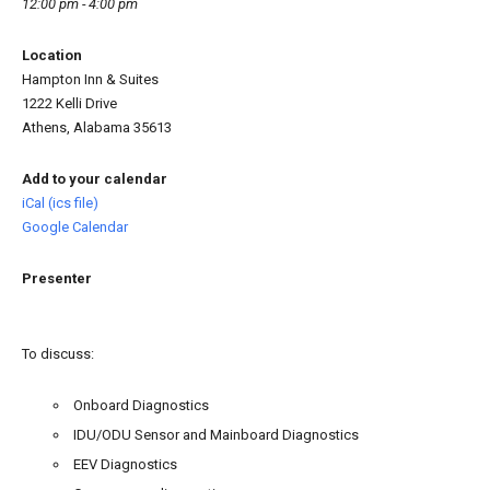
12:00 pm - 4:00 pm
Location
Hampton Inn & Suites
1222 Kelli Drive
Athens, Alabama 35613
Add to your calendar
iCal (ics file)
Google Calendar
Presenter
To discuss:
Onboard Diagnostics
IDU/ODU Sensor and Mainboard Diagnostics
EEV Diagnostics