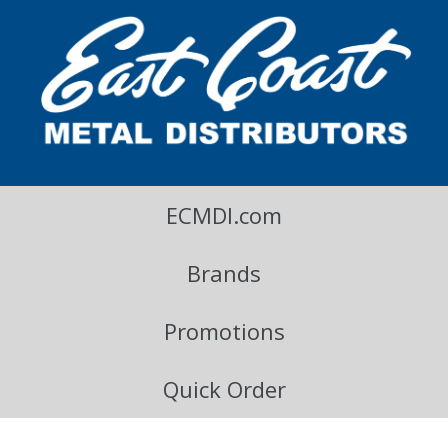
East Coast Metal Distributors Blog
ECMDI.com
Brands
Promotions
Quick Order