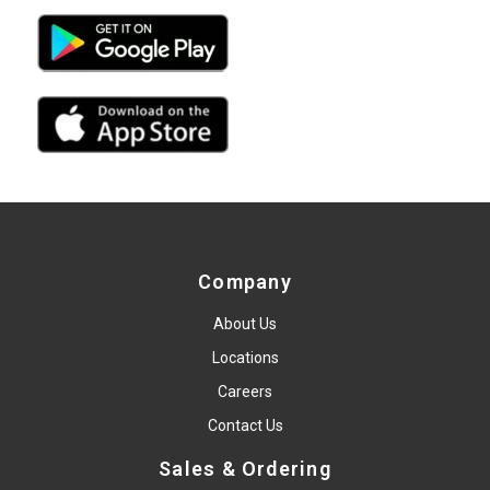
Company
About Us
Locations
Careers
Contact Us
Sales & Ordering