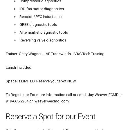
Compressor diagnostics
IDU fan motor diagnostics
Reactor / PFC Inductance
GREE diagnostic tools
Aftermarket diagnostic tools
Reversing valve diagnostics
Trainer: Gerry Wagner – VP Tradewinds HVAC Tech Training
Lunch included.
Space is LIMITED. Reserve your spot NOW.
To
Register or
For more information call or email: Jay Weaver, ECMDI –
919-665-9264 or jweaver@ecmdi.com
Reserve a Spot for our Event