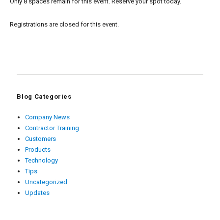
Only 8 spaces remain for this event. Reserve your spot today.
Registrations are closed for this event.
Blog Categories
Company News
Contractor Training
Customers
Products
Technology
Tips
Uncategorized
Updates