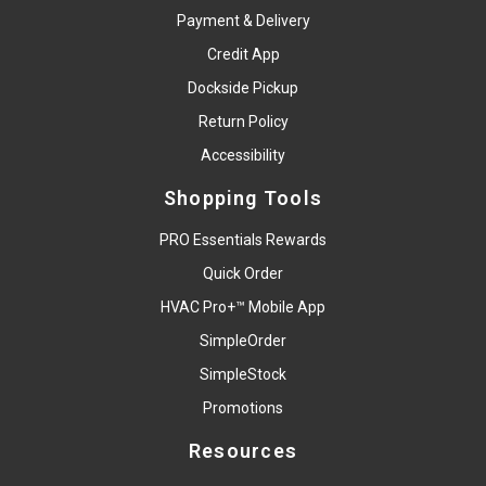
Payment & Delivery
Credit App
Dockside Pickup
Return Policy
Accessibility
Shopping Tools
PRO Essentials Rewards
Quick Order
HVAC Pro+™ Mobile App
SimpleOrder
SimpleStock
Promotions
Resources