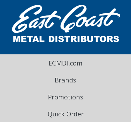
East Coast Metal Distributors Blog
ECMDI.com
Brands
Promotions
Quick Order