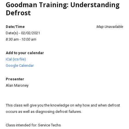
Goodman Training: Understanding
Defrost
Date/Time
Map Unavailable
Date(s) - 02/02/2021
8:30 am - 10:00 am
Add to your calendar
iCal (ics file)
Google Calendar
Presenter
Alan Maroney
This class will give you the knowledge on why how and when defrost
occurs as well as diagnosing defrost failures.
Class intended for: Service Techs