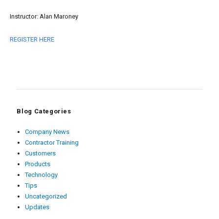
Instructor: Alan Maroney
REGISTER HERE
Blog Categories
Company News
Contractor Training
Customers
Products
Technology
Tips
Uncategorized
Updates