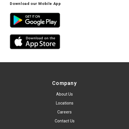
Download our Mobile App
Company
About Us
Locations
Careers
Contact Us