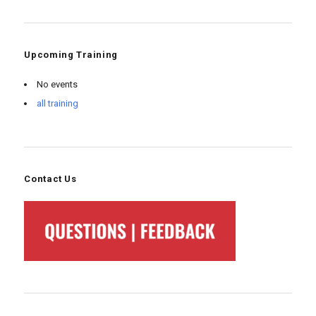
Upcoming Training
No events
all training
Contact Us