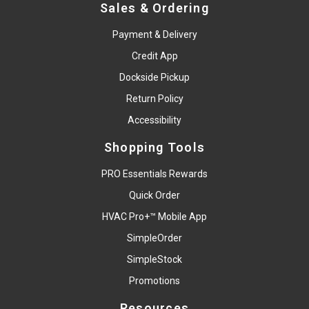
Sales & Ordering
Payment & Delivery
Credit App
Dockside Pickup
Return Policy
Accessibility
Shopping Tools
PRO Essentials Rewards
Quick Order
HVAC Pro+™ Mobile App
SimpleOrder
SimpleStock
Promotions
Resources