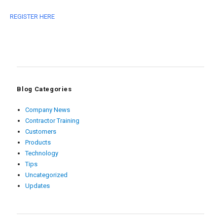
REGISTER HERE
Blog Categories
Company News
Contractor Training
Customers
Products
Technology
Tips
Uncategorized
Updates