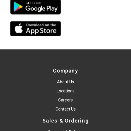
Company
About Us
Locations
Careers
Contact Us
Sales & Ordering