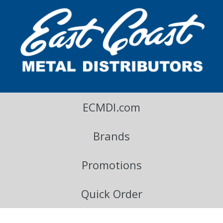
East Coast Metal Distributors Blog
ECMDI.com
Brands
Promotions
Quick Order