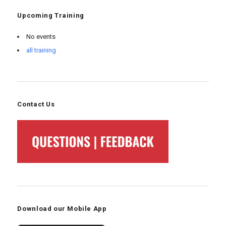
Upcoming Training
No events
all training
Contact Us
Download our Mobile App