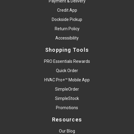
Payment & Delivery
Credit App
Dockside Pickup
Return Policy
Accessibility
Shopping Tools
PRO Essentials Rewards
Quick Order
HVAC Pro+™ Mobile App
SimpleOrder
SimpleStock
Promotions
Resources
Our Blog