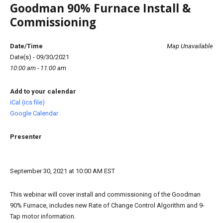
Goodman 90% Furnace Install &
Commissioning
Date/Time
Map Unavailable
Date(s) - 09/30/2021
10:00 am - 11:00 am
Add to your calendar
iCal (ics file)
Google Calendar
Presenter
September 30, 2021 at 10:00 AM EST
This webinar will cover install and commissioning of the Goodman
90% Furnace, includes new Rate of Change Control Algorithm and 9-
Tap motor information.