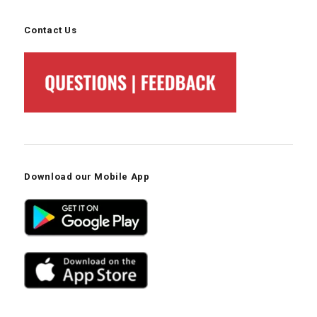
Contact Us
Download our Mobile App