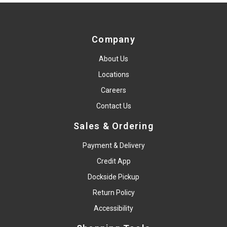
Company
About Us
Locations
Careers
Contact Us
Sales & Ordering
Payment & Delivery
Credit App
Dockside Pickup
Return Policy
Accessibility