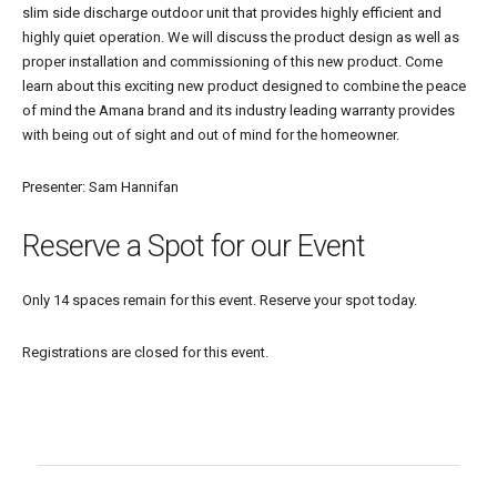
slim side discharge outdoor unit that provides highly efficient and
highly quiet operation. We will discuss the product design as well as
proper installation and commissioning of this new product. Come
learn about this exciting new product designed to combine the peace
of mind the Amana brand and its industry leading warranty provides
with being out of sight and out of mind for the homeowner.
Presenter: Sam Hannifan
Reserve a Spot for our Event
Only 14 spaces remain for this event. Reserve your spot today.
Registrations are closed for this event.