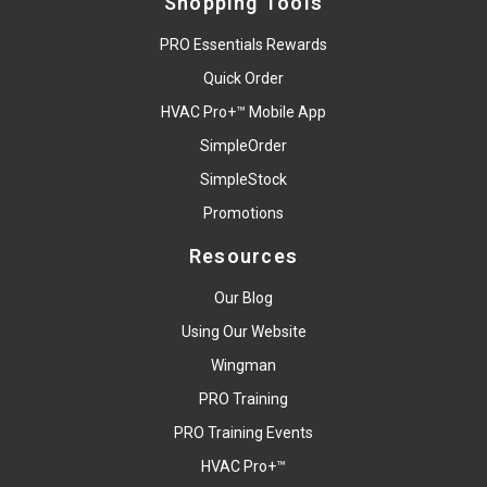
Shopping Tools
PRO Essentials Rewards
Quick Order
HVAC Pro+™ Mobile App
SimpleOrder
SimpleStock
Promotions
Resources
Our Blog
Using Our Website
Wingman
PRO Training
PRO Training Events
HVAC Pro+™