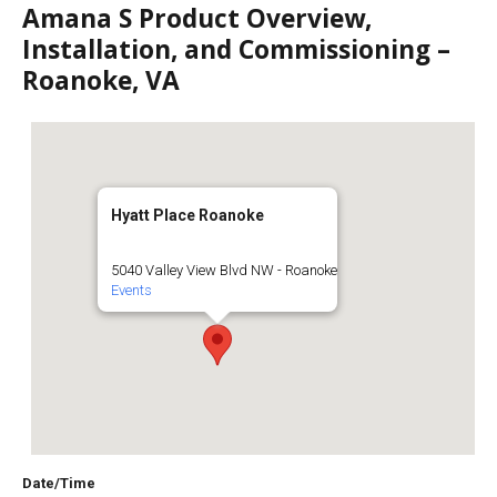
Amana S Product Overview,
Installation, and Commissioning –
Roanoke, VA
Hyatt Place Roanoke
5040 Valley View Blvd NW - Roanoke
Events
Date/Time