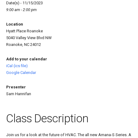
Date(s) - 11/15/2023
9:00 am - 2:00 pm
Location
Hyatt Place Roanoke
5040 Valley View Blvd NW
Roanoke, NC 24012
Add to your calendar
iCal (ics file)
Google Calendar
Presenter
Sam Hannifan
Class Description
Join us for a look at the future of HVAC. The all new Amana-S Series. A