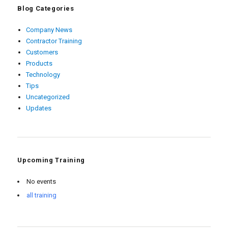
Blog Categories
Company News
Contractor Training
Customers
Products
Technology
Tips
Uncategorized
Updates
Upcoming Training
No events
all training