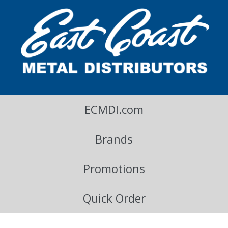
East Coast Metal Distributors Blog
ECMDI.com
Brands
Promotions
Quick Order