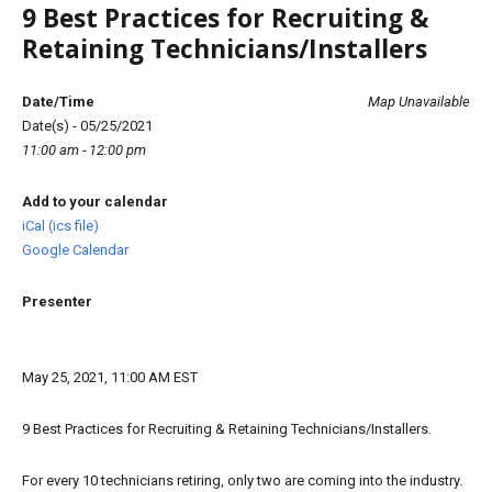
9 Best Practices for Recruiting &
Retaining Technicians/Installers
Date/Time
Map Unavailable
Date(s) - 05/25/2021
11:00 am - 12:00 pm
Add to your calendar
iCal (ics file)
Google Calendar
Presenter
May 25, 2021, 11:00 AM EST
9 Best Practices for Recruiting & Retaining Technicians/Installers.
For every 10 technicians retiring, only two are coming into the industry.