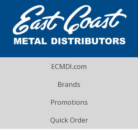
East Coast Metal Distributors Blog
ECMDI.com
Brands
Promotions
Quick Order