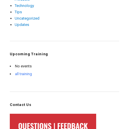
Technology
Tips
Uncategorized
Updates
Upcoming Training
No events
all training
Contact Us