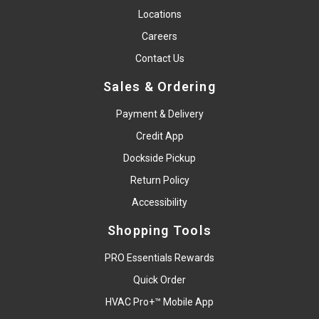
Locations
Careers
Contact Us
Sales & Ordering
Payment & Delivery
Credit App
Dockside Pickup
Return Policy
Accessibility
Shopping Tools
PRO Essentials Rewards
Quick Order
HVAC Pro+™ Mobile App