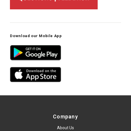
Download our Mobile App
Company
About Us