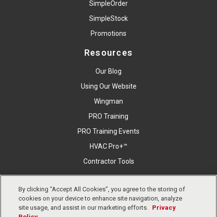
SimpleOrder
SimpleStock
Promotions
Resources
Our Blog
Using Our Website
Wingman
PRO Training
PRO Training Events
HVAC Pro+™
Contractor Tools
By clicking “Accept All Cookies”, you agree to the storing of
Copyright © East Coast Metal Distributors, Inc. All Right
cookies on your device to enhance site navigation, analyze
Reserved.
Privacy Policy
Cookies Settings
Terms &
site usage, and assist in our marketing efforts.
Privacy
Conditions
Policy