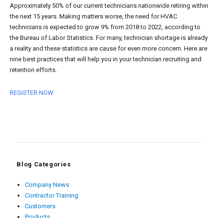
Approximately 50% of our current technicians nationwide retiring within
the next 15 years. Making matters worse, the need for HVAC
technicians is expected to grow 9% from 2018 to 2022, according to
the Bureau of Labor Statistics. For many, technician shortage is already
a reality and these statistics are cause for even more concern. Here are
nine best practices that will help you in your technician recruiting and
retention efforts.
REGISTER NOW
Blog Categories
Company News
Contractor Training
Customers
Products